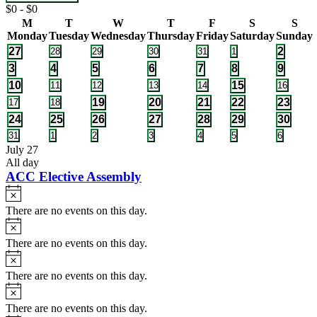
Close
Registration
$0 - $0
filter
Fee
Calendar
M
T
W
T
F
S
S
Monday
Tuesday
Wednesday
Thursday
Friday
Saturday
Sunday
of
1
1
27
0
0
0
0
0
2
28
29
30
31
1
Events
events
events
events
events
events
event
event
1
1
1
2
1
1
1
3
4
5
6
7
8
9
event
event
event
events
event
event
event
1
1
10
0
0
0
0
15
0
11
12
13
14
16
events
events
events
events
events
event
event
1
1
2
2
2
0
0
19
20
21
22
23
17
18
events
events
event
event
events
events
events
1
1
1
1
2
2
1
24
25
26
27
28
29
30
event
event
event
event
events
events
event
0
0
0
0
0
0
0
31
1
2
3
4
5
6
events
events
events
events
events
events
events
July 27
All day
ACC Elective Assembly
Notice
There are no events on this day.
Notice
There are no events on this day.
Notice
There are no events on this day.
Notice
There are no events on this day.