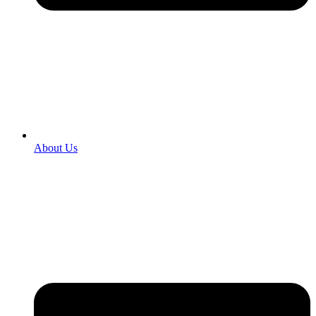
About Us