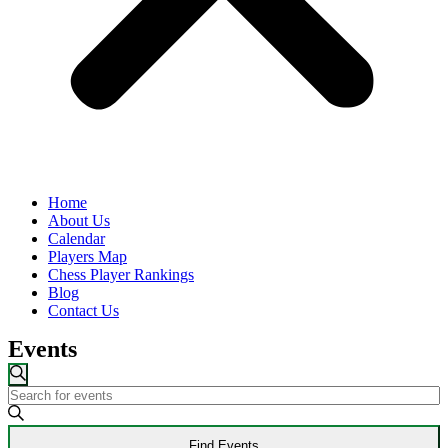
Home
About Us
Calendar
Players Map
Chess Player Rankings
Blog
Contact Us
Events
Events
Search
Enter
Search
Keyword.
and
Search
Find Events
for