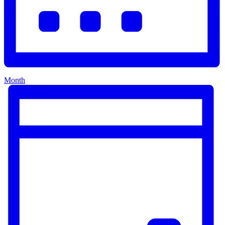
Month