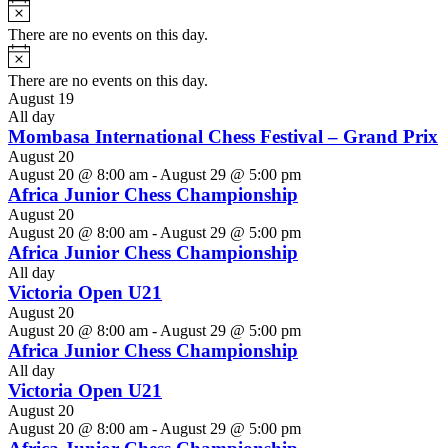
Notice
There are no events on this day.
Notice
There are no events on this day.
August 19
All day
Mombasa International Chess Festival – Grand Prix
August 20
August 20 @ 8:00 am
-
August 29 @ 5:00 pm
Africa Junior Chess Championship
August 20
August 20 @ 8:00 am
-
August 29 @ 5:00 pm
Africa Junior Chess Championship
All day
Victoria Open U21
August 20
August 20 @ 8:00 am
-
August 29 @ 5:00 pm
Africa Junior Chess Championship
All day
Victoria Open U21
August 20
August 20 @ 8:00 am
-
August 29 @ 5:00 pm