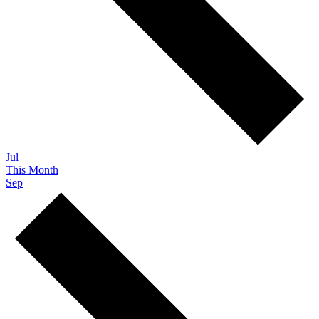
Jul
This Month
Sep