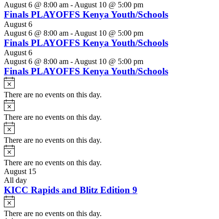
August 6 @ 8:00 am
-
August 10 @ 5:00 pm
Finals PLAYOFFS Kenya Youth/Schools
August 6
August 6 @ 8:00 am
-
August 10 @ 5:00 pm
Finals PLAYOFFS Kenya Youth/Schools
August 6
August 6 @ 8:00 am
-
August 10 @ 5:00 pm
Finals PLAYOFFS Kenya Youth/Schools
Notice
There are no events on this day.
Notice
There are no events on this day.
Notice
There are no events on this day.
Notice
There are no events on this day.
August 15
All day
KICC Rapids and Blitz Edition 9
Notice
There are no events on this day.