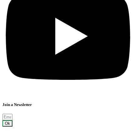
Join a Newsletter
Ok