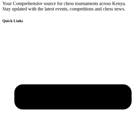
Your Comprehensive source for chess tournaments across Kenya.
Stay updated with the latest events, competitions and chess news.
Quick Links