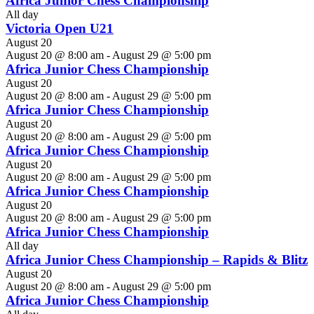
Africa Junior Chess Championship
All day
Victoria Open U21
August 20
August 20 @ 8:00 am
-
August 29 @ 5:00 pm
Africa Junior Chess Championship
August 20
August 20 @ 8:00 am
-
August 29 @ 5:00 pm
Africa Junior Chess Championship
August 20
August 20 @ 8:00 am
-
August 29 @ 5:00 pm
Africa Junior Chess Championship
August 20
August 20 @ 8:00 am
-
August 29 @ 5:00 pm
Africa Junior Chess Championship
August 20
August 20 @ 8:00 am
-
August 29 @ 5:00 pm
Africa Junior Chess Championship
All day
Africa Junior Chess Championship – Rapids & Blitz
August 20
August 20 @ 8:00 am
-
August 29 @ 5:00 pm
Africa Junior Chess Championship