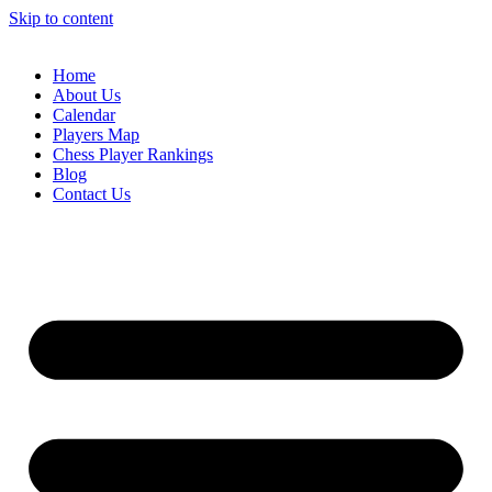
Skip to content
Home
About Us
Calendar
Players Map
Chess Player Rankings
Blog
Contact Us