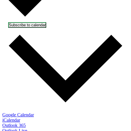
Subscribe to calendar
Google Calendar
iCalendar
Outlook 365
Outlook Live