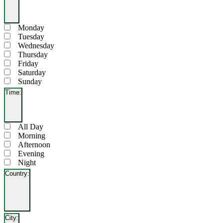
Open
filter
Close
Day
Monday
filter
Tuesday
Wednesday
Thursday
Friday
Saturday
Sunday
Time
:
Open
filter
Close
Time
All Day
filter
Morning
Afternoon
Evening
Night
Country
:
Open
filter
Close
Country
City
:
filter