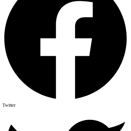
Twitter