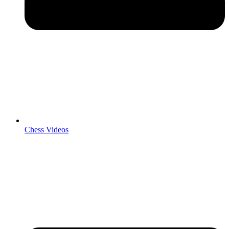
Chess Videos