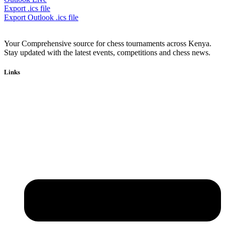
Export .ics file
Export Outlook .ics file
Your Comprehensive source for chess tournaments across Kenya.
Stay updated with the latest events, competitions and chess news.
Links