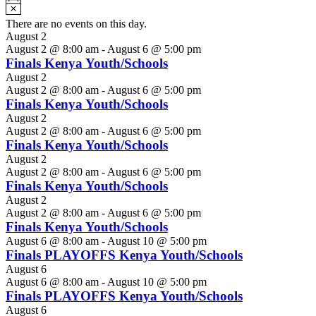
Notice
There are no events on this day.
August 2
August 2 @ 8:00 am
-
August 6 @ 5:00 pm
Finals Kenya Youth/Schools
August 2
August 2 @ 8:00 am
-
August 6 @ 5:00 pm
Finals Kenya Youth/Schools
August 2
August 2 @ 8:00 am
-
August 6 @ 5:00 pm
Finals Kenya Youth/Schools
August 2
August 2 @ 8:00 am
-
August 6 @ 5:00 pm
Finals Kenya Youth/Schools
August 2
August 2 @ 8:00 am
-
August 6 @ 5:00 pm
Finals Kenya Youth/Schools
August 6 @ 8:00 am
-
August 10 @ 5:00 pm
Finals PLAYOFFS Kenya Youth/Schools
August 6
August 6 @ 8:00 am
-
August 10 @ 5:00 pm
Finals PLAYOFFS Kenya Youth/Schools
August 6