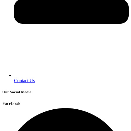
Contact Us
Our Social Media
Facebook