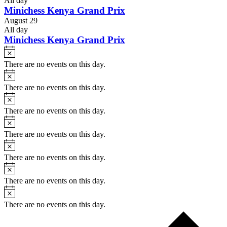
All day
Minichess Kenya Grand Prix
August 29
All day
Minichess Kenya Grand Prix
Notice
There are no events on this day.
Notice
There are no events on this day.
Notice
There are no events on this day.
Notice
There are no events on this day.
Notice
There are no events on this day.
Notice
There are no events on this day.
Notice
There are no events on this day.