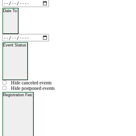
Close
Date
filter
From
Date To
:
Open
filter
Close
Date
filter
To
Event Status
:
Open
filter
Close
Event
Hide canceled events
filter
Status
Hide postponed events
Registration Fee
:
Open
filter