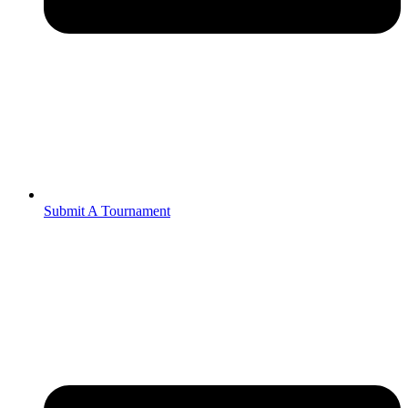
Submit A Tournament