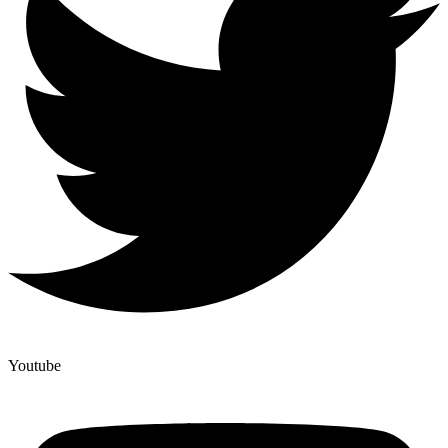
Youtube