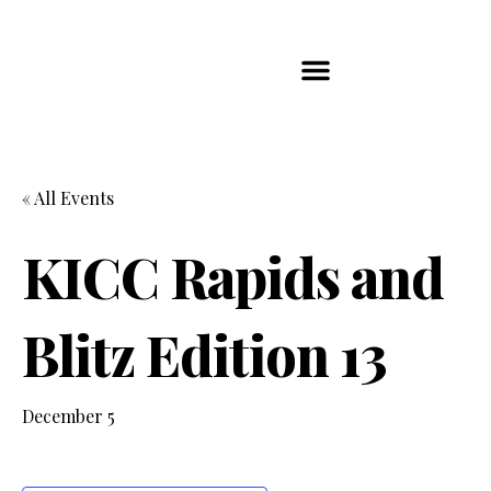
Players Map
Chess Player Rankings
Contact Us
« All Events
KICC Rapids and
Blitz Edition 13
December 5