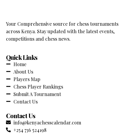
Your Comprehensive source for chess tournaments
across Kenya. Stay updated with the latest events,
competitions and chess news.
Quick Links
Home
About Us
Players Map
Chess Player Rankings
Submit A Tournament
Contact Us
Contact Us
info@kenyachesscalendar.com
+254 736 524198