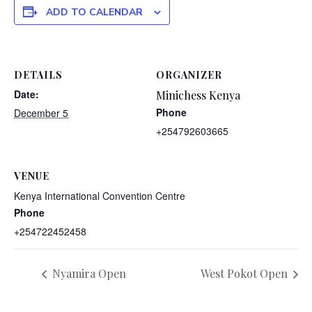
ADD TO CALENDAR
DETAILS
ORGANIZER
Date:
Minichess Kenya
Phone
December 5
+254792603665
VENUE
Kenya International Convention Centre
Phone
+254722452458
Nyamira Open
West Pokot Open