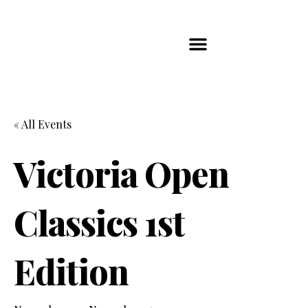
Players Map
Chess Player Rankings
Contact Us
« All Events
Victoria Open
Classics 1st
Edition