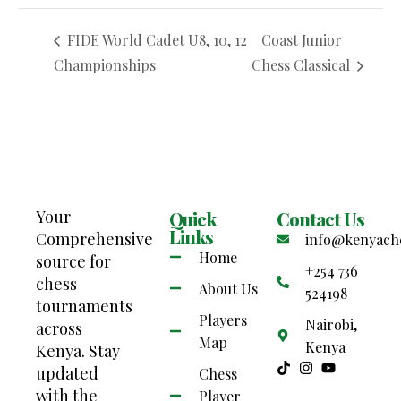
FIDE World Cadet U8, 10, 12
Coast Junior
Championships
Chess Classical
Your
Quick
Contact Us
Links
Comprehensive
info@kenyach
Home
source for
+254 736
chess
About Us
524198
tournaments
Players
Nairobi,
across
Map
Kenya
Kenya. Stay
updated
Chess
with the
Player