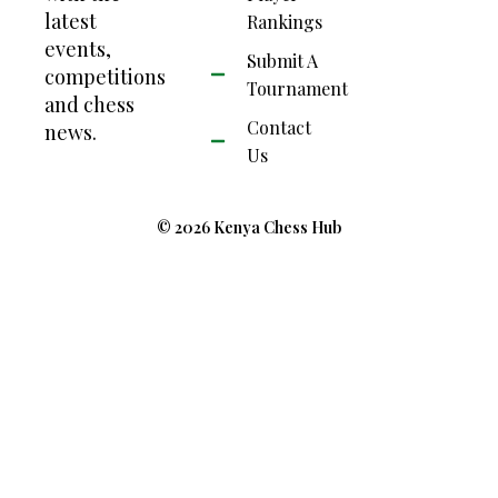
latest
Rankings
events,
Submit A
competitions
Tournament
and chess
Contact
news.
Us
© 2026 Kenya Chess Hub