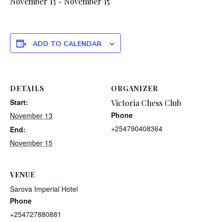
November 13
-
November 15
ADD TO CALENDAR
DETAILS
ORGANIZER
Start:
Victoria Chess Club
Phone
November 13
+254790408364
End:
November 15
VENUE
Sarova Imperial Hotel
Phone
+254727880881