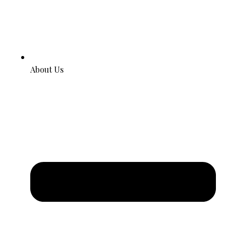
About Us