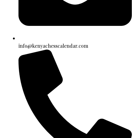
info@kenyachesscalendar.com