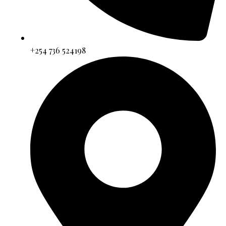
+254 736 524198