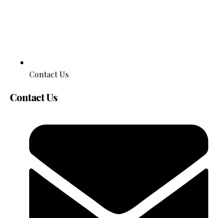
Contact Us
Contact Us