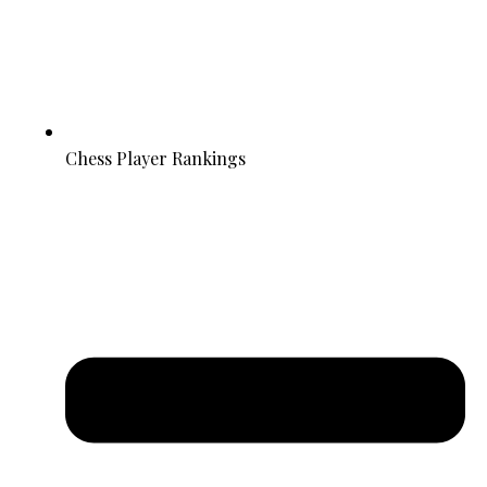
Chess Player Rankings