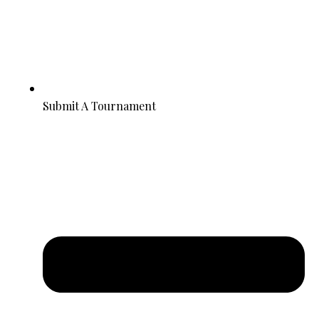
Submit A Tournament