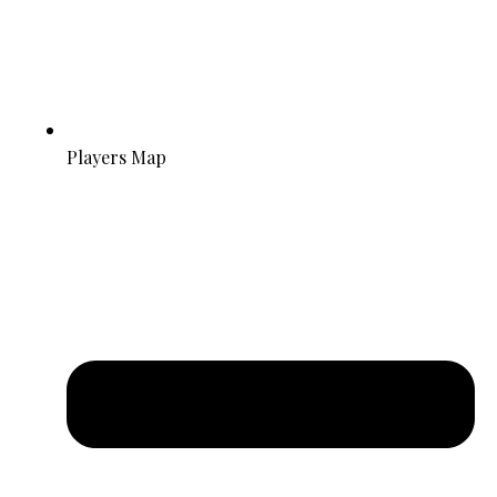
Players Map