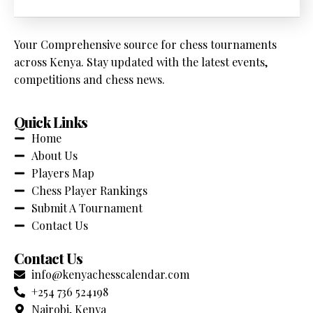
Your Comprehensive source for chess tournaments
across Kenya. Stay updated with the latest events,
competitions and chess news.
Quick Links
Home
About Us
Players Map
Chess Player Rankings
Submit A Tournament
Contact Us
Contact Us
info@kenyachesscalendar.com
+254 736 524198
Nairobi, Kenya