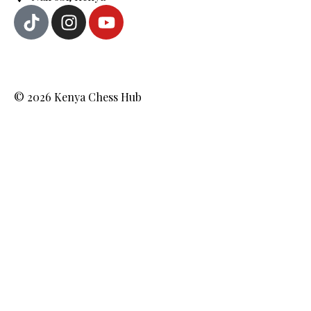
© 2026 Kenya Chess Hub