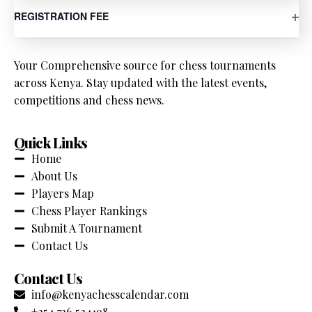
OP
REGISTRATION FEE
Your Comprehensive source for chess tournaments
across Kenya. Stay updated with the latest events,
competitions and chess news.
Quick Links
Home
About Us
Players Map
Chess Player Rankings
Submit A Tournament
Contact Us
Contact Us
info@kenyachesscalendar.com
+254 736 524198