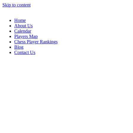
Skip to content
Home
About Us
Calendar
Players Map
Chess Player Rankings
Blog
Contact Us