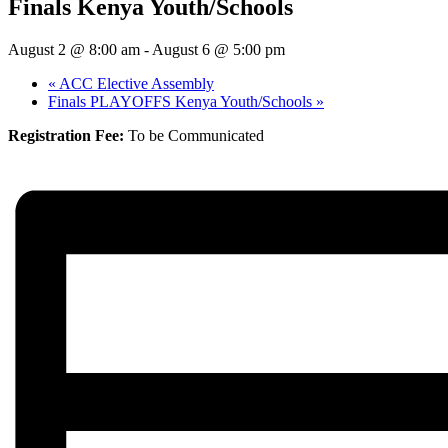
Finals Kenya Youth/Schools
August 2 @ 8:00 am
-
August 6 @ 5:00 pm
«
ACC Elective Assembly
Finals PLAYOFFS Kenya Youth/Schools
»
Registration Fee:
To be Communicated