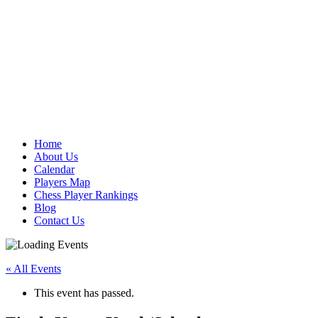
Home
About Us
Calendar
Players Map
Chess Player Rankings
Blog
Contact Us
« All Events
This event has passed.