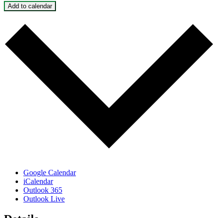
Add to calendar
Google Calendar
iCalendar
Outlook 365
Outlook Live