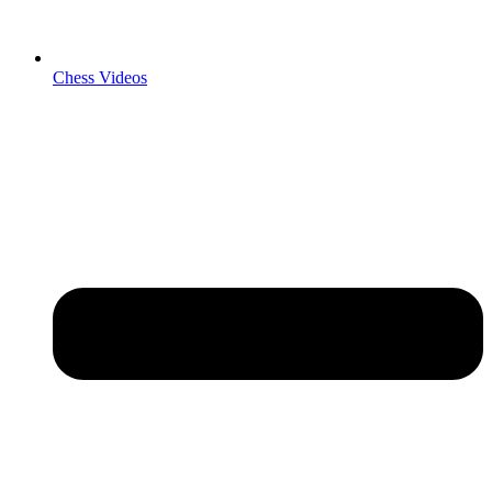
Chess Videos