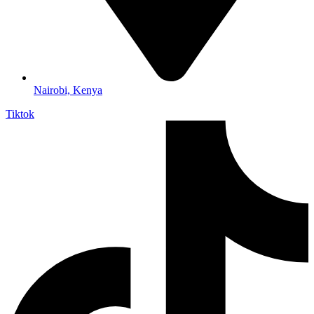
Nairobi, Kenya
Tiktok