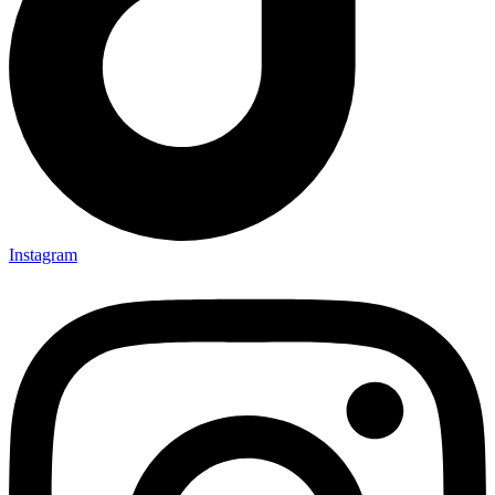
Instagram