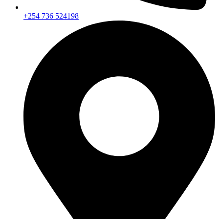
+254 736 524198