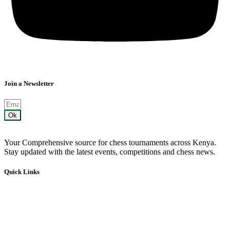
Join a Newsletter
Ok
Your Comprehensive source for chess tournaments across Kenya.
Stay updated with the latest events, competitions and chess news.
Quick Links