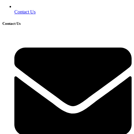
Contact Us
Contact Us