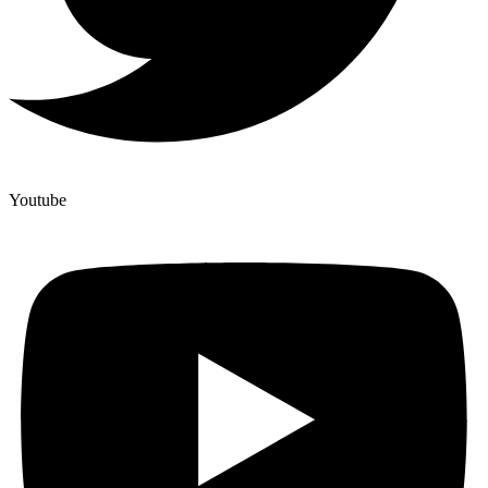
Youtube