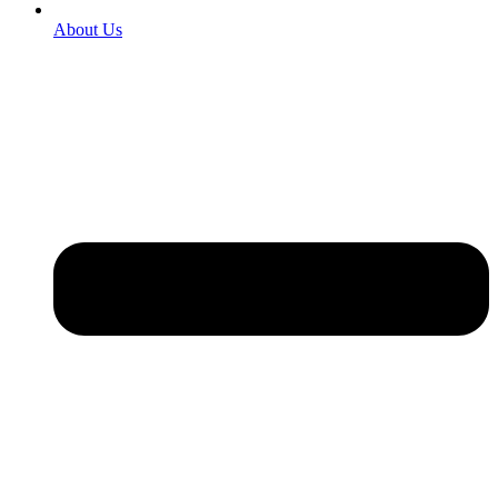
About Us