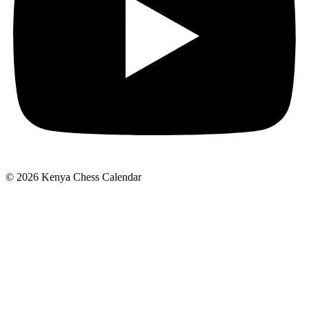
© 2026 Kenya Chess Calendar