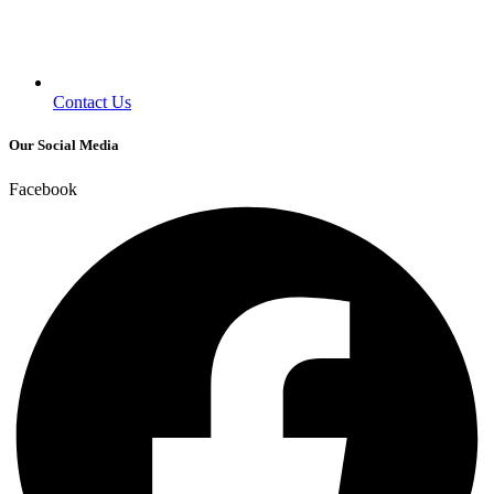
Contact Us
Our Social Media
Facebook