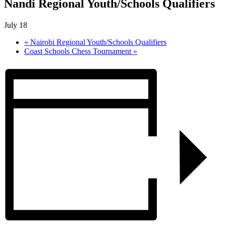
Nandi Regional Youth/Schools Qualifiers
July 18
«
Nairobi Regional Youth/Schools Qualifiers
Coast Schools Chess Tournament
»