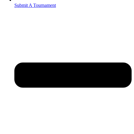
Submit A Tournament