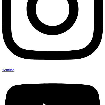
Youtube