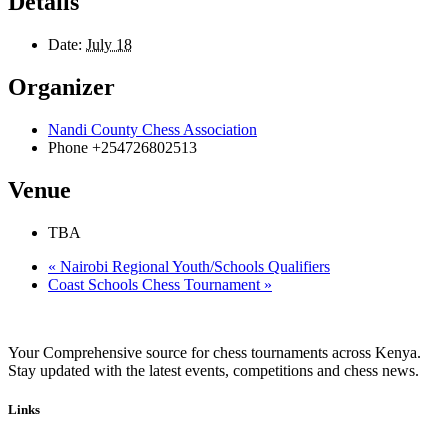
Details
Date:
July 18
Organizer
Nandi County Chess Association
Phone
+254726802513
Venue
TBA
«
Nairobi Regional Youth/Schools Qualifiers
Coast Schools Chess Tournament
»
Your Comprehensive source for chess tournaments across Kenya.
Stay updated with the latest events, competitions and chess news.
Links