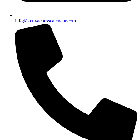
info@kenyachesscalendar.com