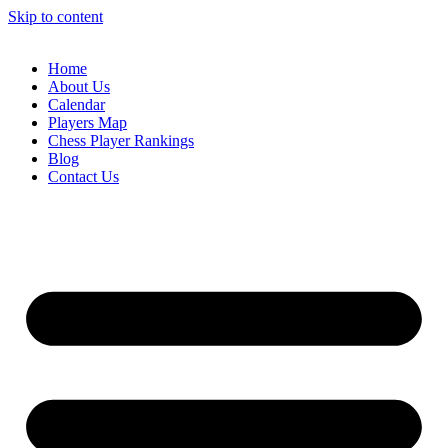
Skip to content
Home
About Us
Calendar
Players Map
Chess Player Rankings
Blog
Contact Us