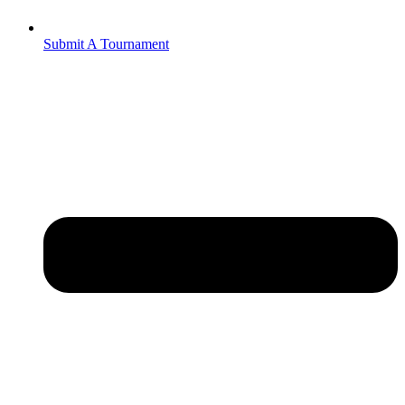
Submit A Tournament