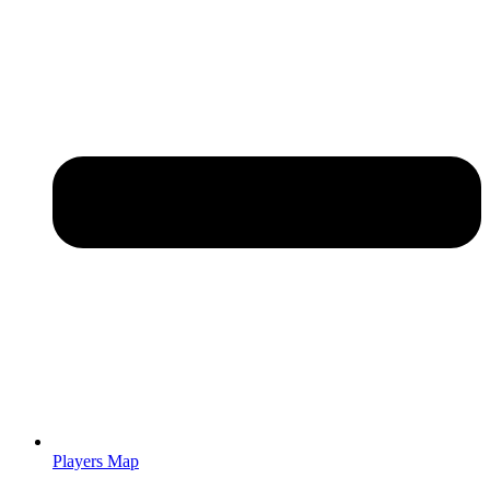
Players Map