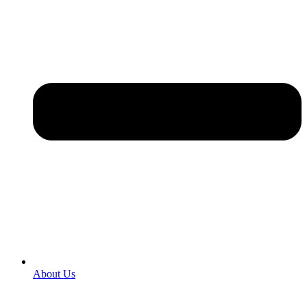
About Us