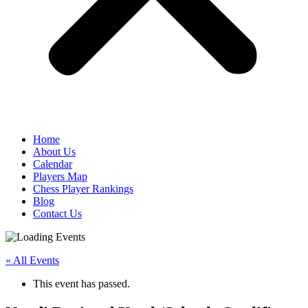
Home
About Us
Calendar
Players Map
Chess Player Rankings
Blog
Contact Us
« All Events
This event has passed.