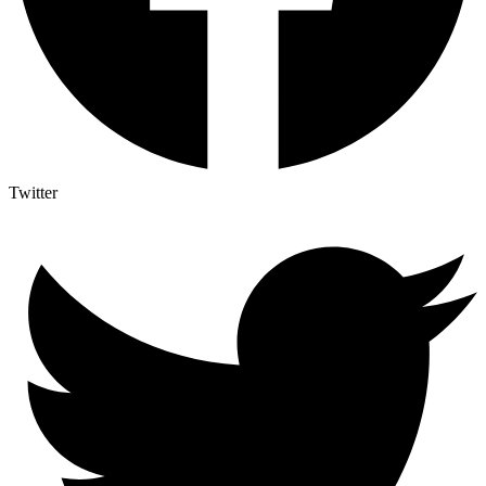
Twitter