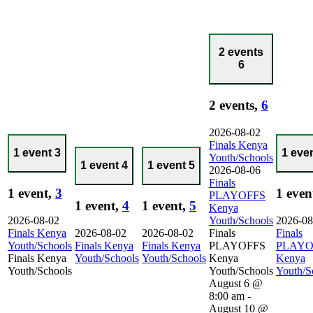
2 events
6
2 events,
6
2026-08-02
Finals Kenya
1 event
3
1 eve
Youth/Schools
1 event
4
1 event
5
2026-08-06
Finals
1 event,
3
1 even
PLAYOFFS
1 event,
4
1 event,
5
Kenya
2026-08-02
Youth/Schools
2026-08
Finals Kenya
2026-08-02
2026-08-02
Finals
Finals
Youth/Schools
Finals Kenya
Finals Kenya
PLAYOFFS
PLAYO
Finals Kenya
Youth/Schools
Youth/Schools
Kenya
Kenya
Youth/Schools
Youth/Schools
Youth/S
August 6 @
8:00 am
-
August 10 @