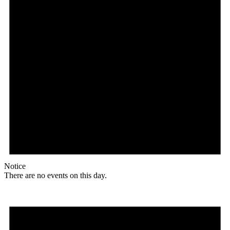
Notice
There are no events on this day.