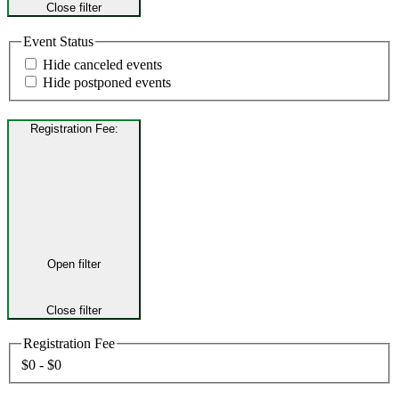
Close filter
Event Status
Hide canceled events
Hide postponed events
Registration Fee
:
Open filter
Close filter
Registration Fee
$0 - $0