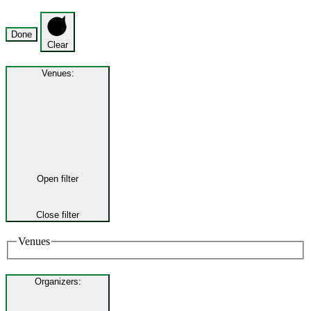
Done
Clear
Venues
:
Open filter
Close filter
Venues
Organizers
: