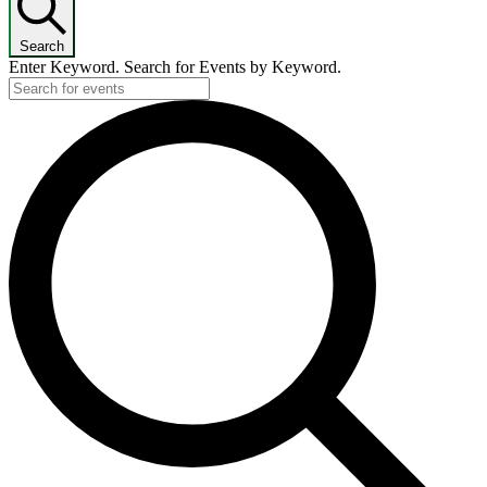
Search
Enter Keyword. Search for Events by Keyword.