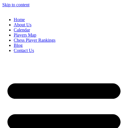
Skip to content
Home
About Us
Calendar
Players Map
Chess Player Rankings
Blog
Contact Us