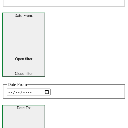
Date From
:
Open filter
Close filter
Date From
Date To
: