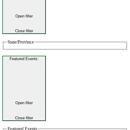
Open filter
Close filter
State/Province
Featured Events
:
Open filter
Close filter
Featured Events