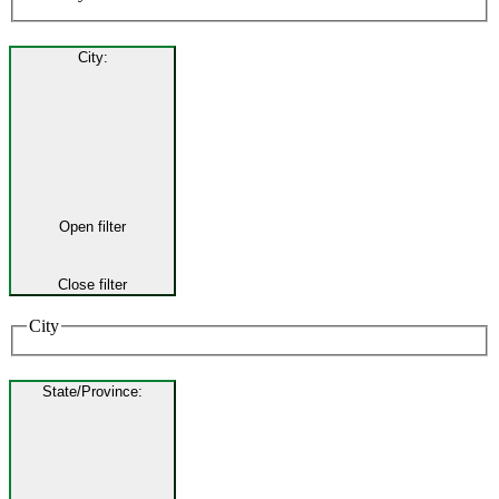
City
:
Open filter
Close filter
City
State/Province
: