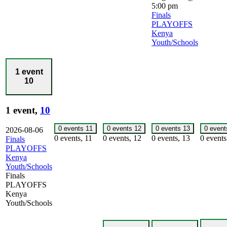
5:00 pm
Finals
PLAYOFFS
Kenya
Youth/Schools
1 event
10
1 event,
10
0 events
11
0 events
12
0 events
13
0 even
2026-08-06
0 events,
11
0 events,
12
0 events,
13
0 event
Finals
PLAYOFFS
Kenya
Youth/Schools
Finals
PLAYOFFS
Kenya
Youth/Schools