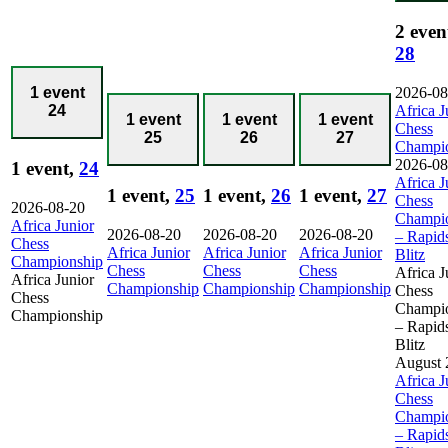
2 even
28
2026-08
1 event
Africa J
24
1 event
1 event
1 event
Chess
25
26
27
Champi
2026-08
1 event,
24
Africa J
1 event,
25
1 event,
26
1 event,
27
Chess
2026-08-20
Champi
Africa Junior
2026-08-20
2026-08-20
2026-08-20
– Rapid
Chess
Africa Junior
Africa Junior
Africa Junior
Blitz
Championship
Chess
Chess
Chess
Africa J
Africa Junior
Championship
Championship
Championship
Chess
Chess
Champi
Championship
– Rapid
Blitz
August 
Africa J
Chess
Champi
– Rapid