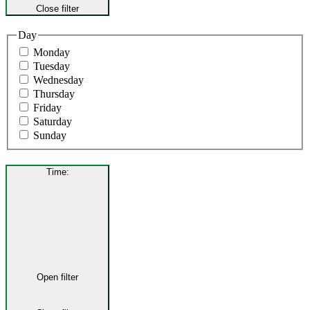
Close filter
Day
Monday
Tuesday
Wednesday
Thursday
Friday
Saturday
Sunday
Time
:
Open filter