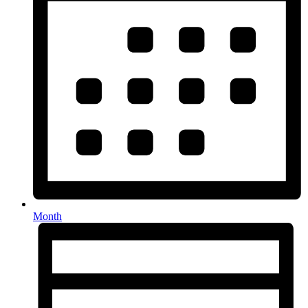
Month