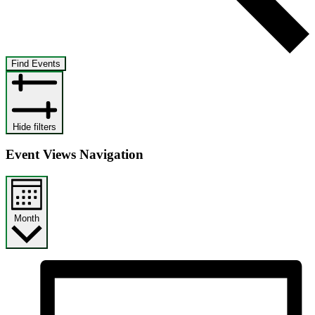
Find Events
Hide filters
Event Views Navigation
Month