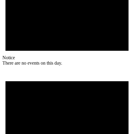
Notice
There are no events on this day.