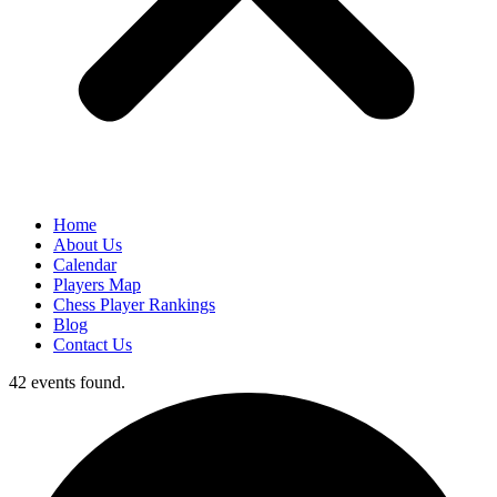
Home
About Us
Calendar
Players Map
Chess Player Rankings
Blog
Contact Us
42 events found.