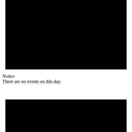
Notice
There are no events on this day.