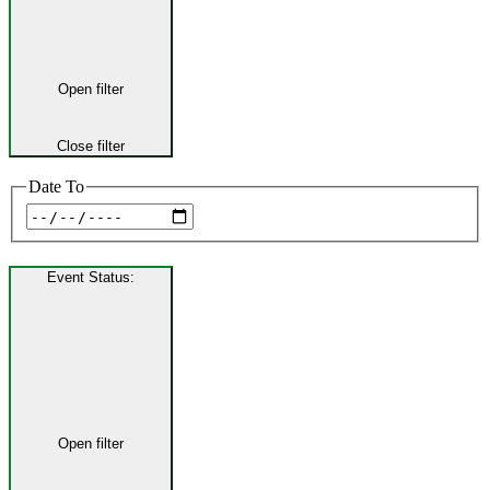
Open filter
Close filter
Date To
Event Status
:
Open filter