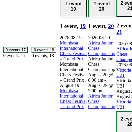
2 ev
1 event
1 event
2
19
20
2 even
1 event,
19
1 event,
20
21
2026-08-19
2026-08-20
Mombasa
Africa Junior
2026-08
International
Chess
Africa J
0 events
17
0 events
18
Chess Festival
Championship
Chess
0 events,
17
0 events,
18
– Grand Prix
Africa Junior
Champi
Mombasa
Chess
2026-08
International
Championship
Victori
Chess Festival
August 20 @
U21
– Grand Prix
8:00 am
-
Victori
August 19
August 29 @
U21
Mombasa
5:00 pm
August 
International
Africa Junior
August 
Chess Festival
Chess
Victori
– Grand Prix
Championship
U21
2 ev
2