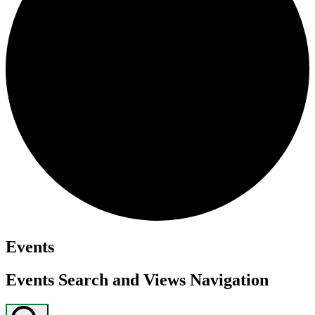
Events
Events Search and Views Navigation