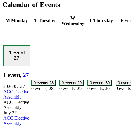
Calendar of Events
W
M
Monday
T
Tuesday
T
Thursday
F
Fri
Wednesday
1 event
27
1 event,
27
0 events
28
0 events
29
0 events
30
0 even
2026-07-27
0 events,
28
0 events,
29
0 events,
30
0 event
ACC Elective
Assembly
ACC Elective
Assembly
July 27
ACC Elective
Assembly