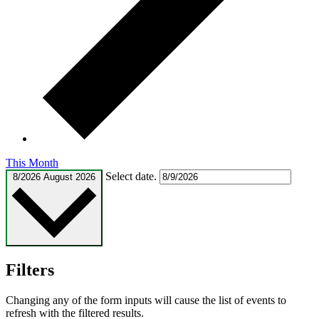
This Month
Select date.
8/2026
August 2026
Filters
Changing any of the form inputs will cause the list of events to
refresh with the filtered results.