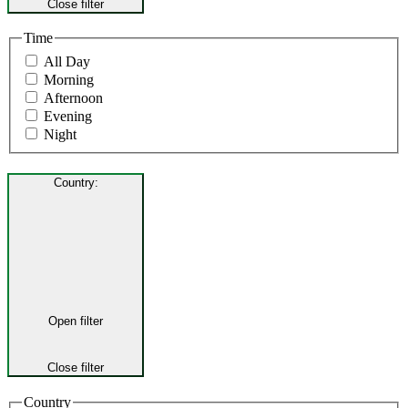
Close filter
Time
All Day
Morning
Afternoon
Evening
Night
Country
:
Open filter
Close filter
Country