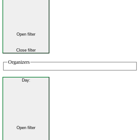
Open filter
Close filter
Organizers
Day
:
Open filter