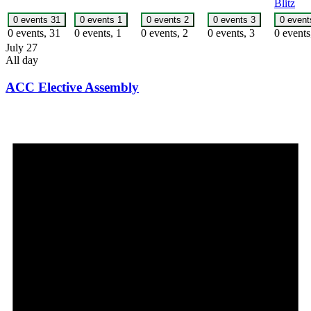
Blitz
0 events
31
0 events
1
0 events
2
0 events
3
0 even
0 events,
31
0 events,
1
0 events,
2
0 events,
3
0 event
July 27
All day
ACC Elective Assembly