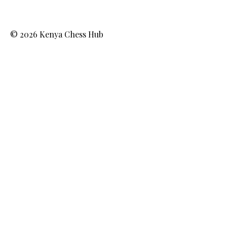
© 2026 Kenya Chess Hub