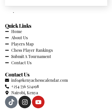
across Kenya. Stay updated with the latest events,
competitions and chess news.
Quick Links
Home
About Us
Players Map
Chess Player Rankings
Submit A Tournament
Contact Us
Contact Us
info@kenyachesscalendar.com
+254 736 524198
Nairobi, Kenya