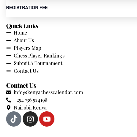
Your Comprehensive source for chess tournaments across K
REGISTRATION FEE
Quick Links
Home
About Us
Players Map
Chess Player Rankings
Submit A Tournament
Contact Us
Contact Us
info@kenyachesscalendar.com
+254 736 524198
Nairobi, Kenya