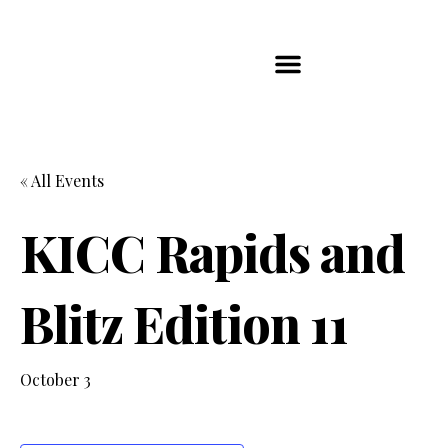
Players Map
Chess Player Rankings
Contact Us
« All Events
KICC Rapids and
Blitz Edition 11
October 3