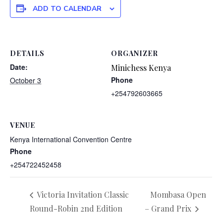
ADD TO CALENDAR
DETAILS
ORGANIZER
Date:
Minichess Kenya
Phone
October 3
+254792603665
VENUE
Kenya International Convention Centre
Phone
+254722452458
Victoria Invitation Classic
Mombasa Open
Round-Robin 2nd Edition
– Grand Prix