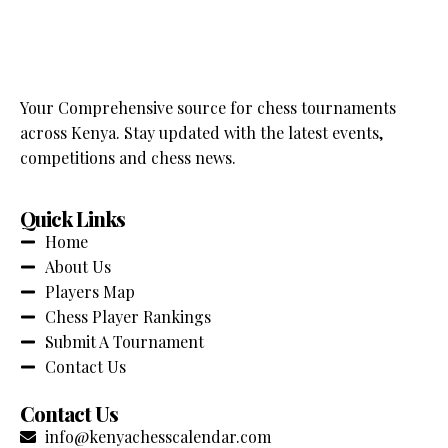
Your Comprehensive source for chess tournaments
across Kenya. Stay updated with the latest events,
competitions and chess news.
Quick Links
Home
About Us
Players Map
Chess Player Rankings
Submit A Tournament
Contact Us
Contact Us
info@kenyachesscalendar.com