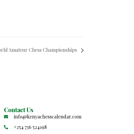
orld Amateur Chess Championships
Contact Us
info@kenyachesscalendar.com
+254 736 524198