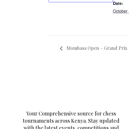
Date:
October
Mombasa Open – Grand Prix
Your Comprehensive source for chess
tournaments across Kenya. Stay updated
with the latest events, competitions and