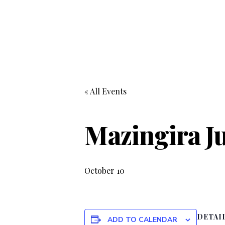
« All Events
Mazingira J
October 10
DETAI
ADD TO CALENDAR