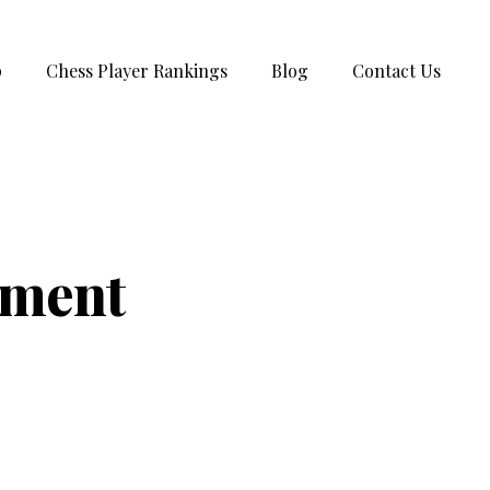
p
Chess Player Rankings
Blog
Contact Us
ament