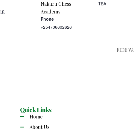
Nakuru Chess
TBA
 10
Academy
Phone
+254706602626
FIDE W
Quick Links
Home
About Us