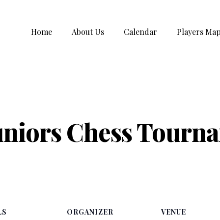
Home
About Us
Calendar
Players Ma
uniors Chess Tourn
LS
ORGANIZER
VENUE