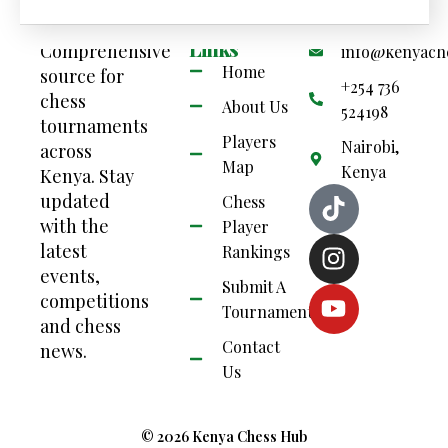
Your
Quick
Contact Us
Links
Comprehensive
info@kenyach
Home
source for
+254 736
chess
About Us
524198
tournaments
Players
Nairobi,
across
Map
Kenya
Kenya. Stay
updated
Chess
with the
Player
latest
Rankings
events,
Submit A
competitions
Tournament
and chess
Contact
news.
Us
© 2026 Kenya Chess Hub