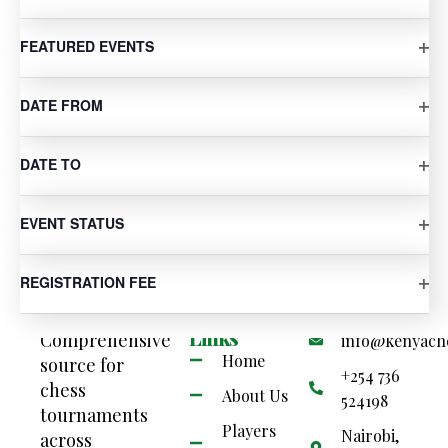
filtered
results.
OP
FEATURED EVENTS
SUBSCRIBE TO CALENDAR
OP
DATE FROM
OP
DATE TO
OP
EVENT STATUS
OP
REGISTRATION FEE
Your
Quick
Contact Us
Links
Comprehensive
info@kenyach
Home
source for
+254 736
chess
About Us
524198
tournaments
Players
Nairobi,
across