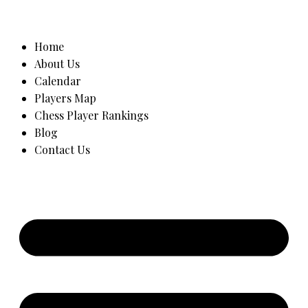
Home
About Us
Calendar
Players Map
Chess Player Rankings
Blog
Contact Us