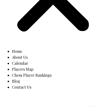
Home
About Us
Calendar
Players Map
Chess Player Rankings
Blog
Contact Us