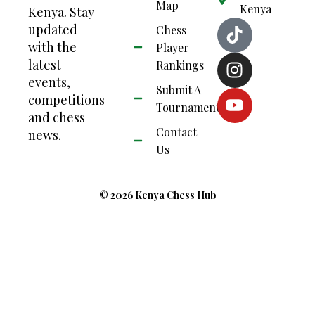
Map
Kenya
Kenya. Stay
updated
Chess
with the
Player
latest
Rankings
events,
Submit A
competitions
Tournament
and chess
Contact
news.
Us
© 2026 Kenya Chess Hub