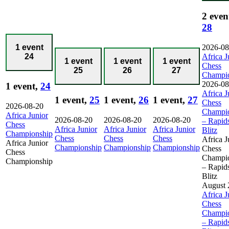
2 even
28
2026-08
1 event
Africa J
24
1 event
1 event
1 event
Chess
25
26
27
Champi
2026-08
1 event,
24
Africa J
1 event,
25
1 event,
26
1 event,
27
Chess
2026-08-20
Champi
Africa Junior
2026-08-20
2026-08-20
2026-08-20
– Rapid
Chess
Africa Junior
Africa Junior
Africa Junior
Blitz
Championship
Chess
Chess
Chess
Africa J
Africa Junior
Championship
Championship
Championship
Chess
Chess
Champi
Championship
– Rapid
Blitz
August 
Africa J
Chess
Champi
– Rapid