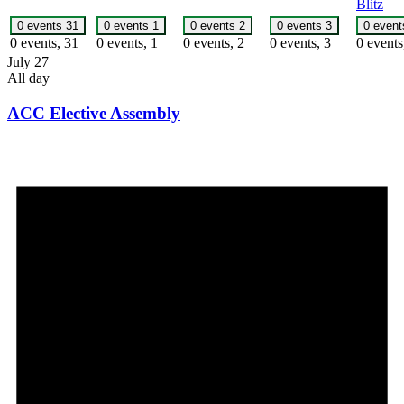
Blitz
0 events
31
0 events
1
0 events
2
0 events
3
0 even
0 events,
31
0 events,
1
0 events,
2
0 events,
3
0 event
July 27
All day
ACC Elective Assembly