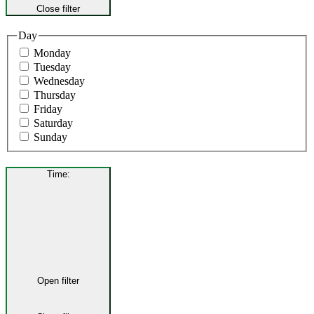
Close filter
Day
Monday
Tuesday
Wednesday
Thursday
Friday
Saturday
Sunday
Time
:
Open filter