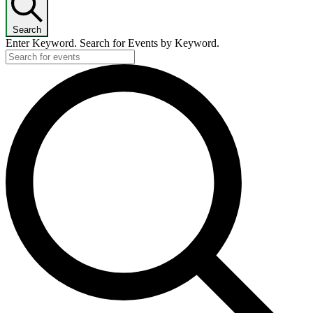
Search
Enter Keyword. Search for Events by Keyword.