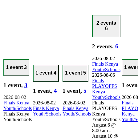
2 events
6
2 events,
6
2026-08-02
Finals Kenya
1 event
3
1 eve
Youth/Schools
1 event
4
1 event
5
2026-08-06
Finals
1 event,
3
1 even
PLAYOFFS
1 event,
4
1 event,
5
Kenya
2026-08-02
Youth/Schools
2026-08
Finals Kenya
2026-08-02
2026-08-02
Finals
Finals
Youth/Schools
Finals Kenya
Finals Kenya
PLAYOFFS
PLAYO
Finals Kenya
Youth/Schools
Youth/Schools
Kenya
Kenya
Youth/Schools
Youth/Schools
Youth/S
August 6 @
8:00 am
-
August 10 @