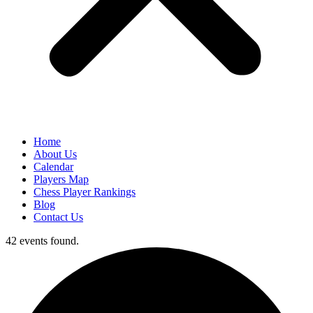
Home
About Us
Calendar
Players Map
Chess Player Rankings
Blog
Contact Us
42 events found.