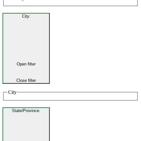
City
:
Open filter
Close filter
City
State/Province
: