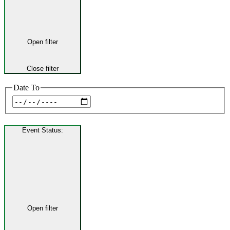
Open filter
Close filter
Date To
Event Status
:
Open filter