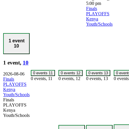
5:00 pm
Finals
PLAYOFFS
Kenya
Youth/Schools
1 event
10
1 event,
10
0 events
11
0 events
12
0 events
13
0 even
2026-08-06
0 events,
11
0 events,
12
0 events,
13
0 event
Finals
PLAYOFFS
Kenya
Youth/Schools
Finals
PLAYOFFS
Kenya
Youth/Schools