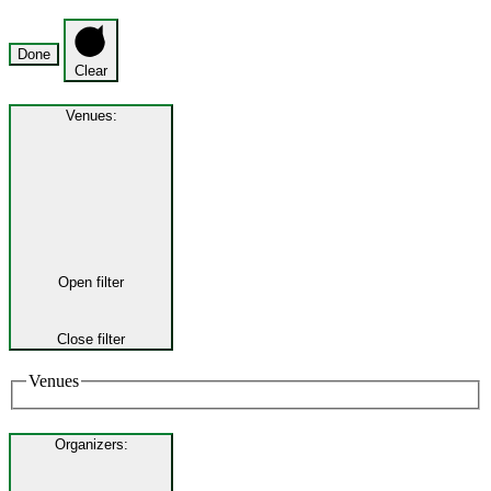
Done
Clear
Venues
:
Open filter
Close filter
Venues
Organizers
: