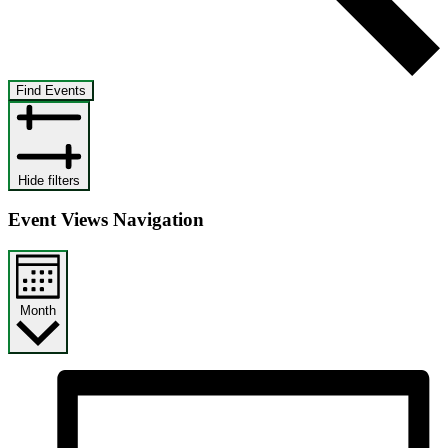
Find Events
Hide filters
Event Views Navigation
Month