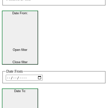
Date From
:
Open filter
Close filter
Date From
Date To
: