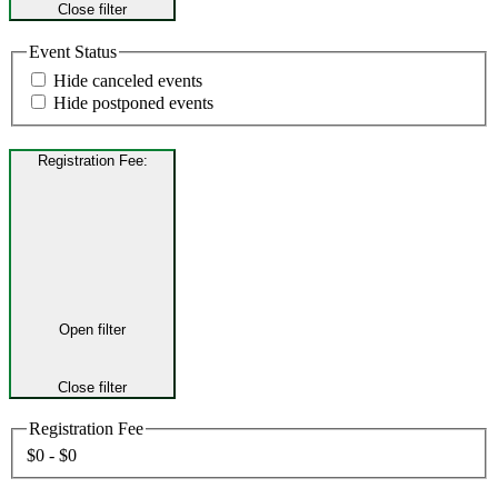
Close filter
Event Status
Hide canceled events
Hide postponed events
Registration Fee
:
Open filter
Close filter
Registration Fee
$0 - $0