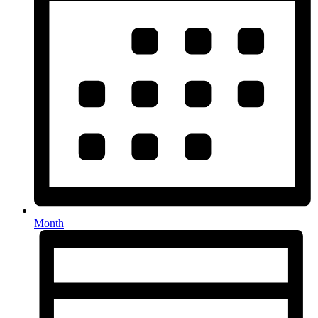
Month