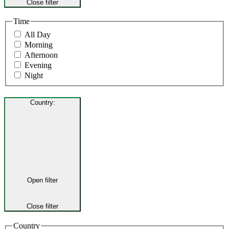
Close filter
Time
All Day
Morning
Afternoon
Evening
Night
Country
:
Open filter
Close filter
Country