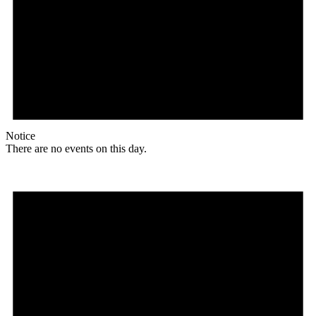
Notice
There are no events on this day.