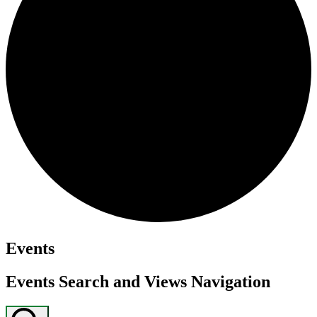
Events
Events Search and Views Navigation