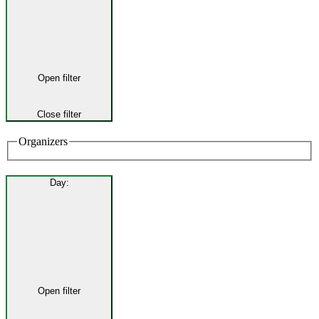
Open filter
Close filter
Organizers
Day
:
Open filter