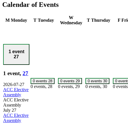
Calendar of Events
W
M
Monday
T
Tuesday
T
Thursday
F
Fri
Wednesday
1 event
27
1 event,
27
0 events
28
0 events
29
0 events
30
0 even
2026-07-27
0 events,
28
0 events,
29
0 events,
30
0 event
ACC Elective
Assembly
ACC Elective
Assembly
July 27
ACC Elective
Assembly