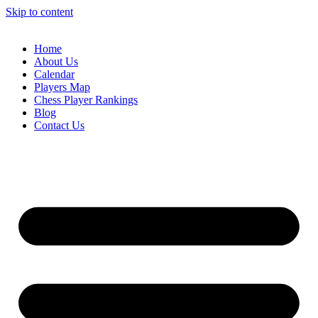
Skip to content
Home
About Us
Calendar
Players Map
Chess Player Rankings
Blog
Contact Us