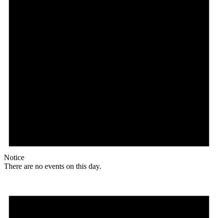
Notice
There are no events on this day.