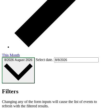
This Month
Select date.
8/2026
August 2026
Filters
Changing any of the form inputs will cause the list of events to
refresh with the filtered results.