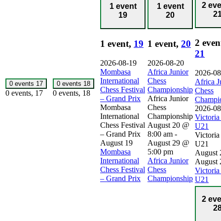
2 ev
1 event
1 event
2
19
20
2 even
1 event,
19
1 event,
20
21
2026-08-19
2026-08-20
Mombasa
Africa Junior
2026-08
International
Chess
Africa J
0 events
17
0 events
18
Chess Festival
Championship
Chess
0 events,
17
0 events,
18
– Grand Prix
Africa Junior
Champi
Mombasa
Chess
2026-08
International
Championship
Victori
Chess Festival
August 20 @
U21
– Grand Prix
8:00 am
-
Victori
August 19
August 29 @
U21
Mombasa
5:00 pm
August 
International
Africa Junior
August 
Chess Festival
Chess
Victori
– Grand Prix
Championship
U21
2 ev
2