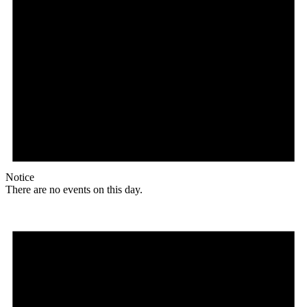
Notice
There are no events on this day.