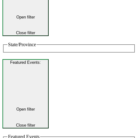
Open filter
Close filter
State/Province
Featured Events
:
Open filter
Close filter
Featured Events