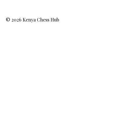
© 2026 Kenya Chess Hub