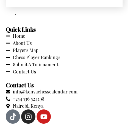
across Kenya. Stay updated with the latest events,
competitions and chess news.
Quick Links
Home
About Us
Players Map
Chess Player Rankings
Submit A Tournament
Contact Us
Contact Us
info@kenyachesscalendar.com
+254 736 524198
Nairobi, Kenya