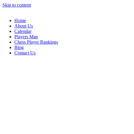
Skip to content
Home
About Us
Calendar
Players Map
Chess Player Rankings
Blog
Contact Us