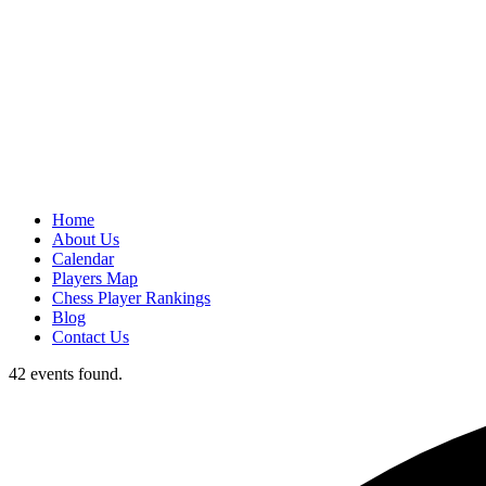
Home
About Us
Calendar
Players Map
Chess Player Rankings
Blog
Contact Us
42 events found.