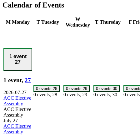
Calendar of Events
W
M
Monday
T
Tuesday
T
Thursday
F
Fri
Wednesday
1 event
27
1 event,
27
0 events
28
0 events
29
0 events
30
0 even
2026-07-27
0 events,
28
0 events,
29
0 events,
30
0 event
ACC Elective
Assembly
ACC Elective
Assembly
July 27
ACC Elective
Assembly