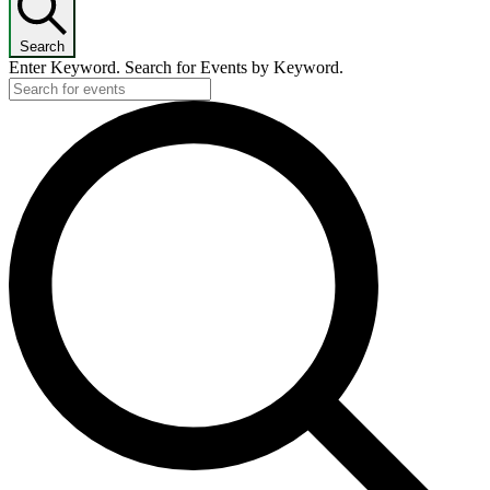
Search
Enter Keyword. Search for Events by Keyword.