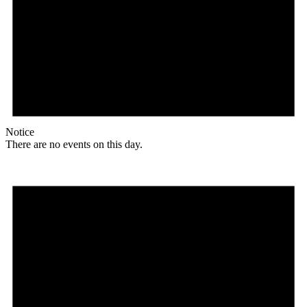
Notice
There are no events on this day.