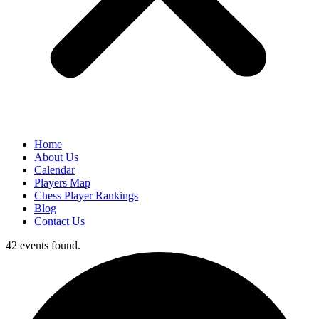
Home
About Us
Calendar
Players Map
Chess Player Rankings
Blog
Contact Us
42 events found.