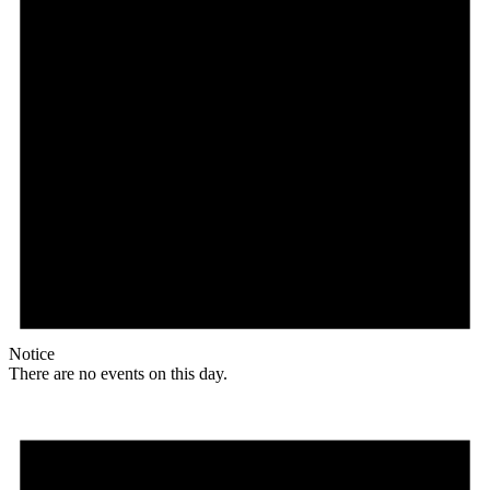
Notice
There are no events on this day.