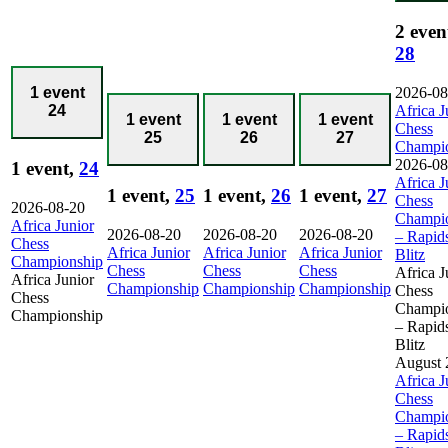
2 even
28
2026-08
1 event
Africa J
24
1 event
1 event
1 event
Chess
25
26
27
Champi
2026-08
1 event,
24
Africa J
1 event,
25
1 event,
26
1 event,
27
Chess
2026-08-20
Champi
Africa Junior
2026-08-20
2026-08-20
2026-08-20
– Rapid
Chess
Africa Junior
Africa Junior
Africa Junior
Blitz
Championship
Chess
Chess
Chess
Africa J
Africa Junior
Championship
Championship
Championship
Chess
Chess
Champi
Championship
– Rapid
Blitz
August 
Africa J
Chess
Champi
– Rapid