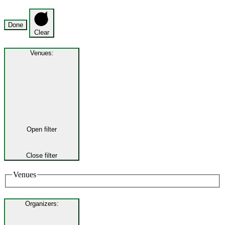
Done
Clear
Venues
:
Open filter
Close filter
Venues
Organizers
: