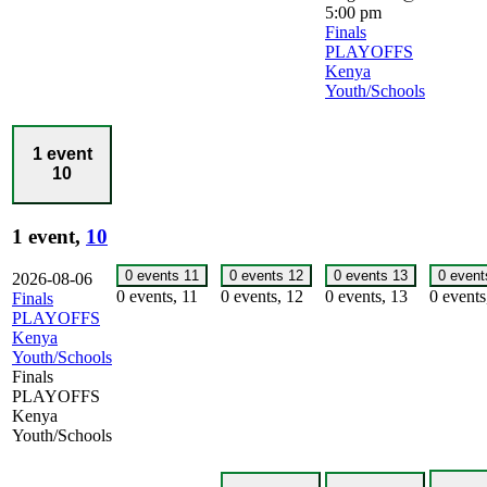
5:00 pm
Finals
PLAYOFFS
Kenya
Youth/Schools
1 event
10
1 event,
10
0 events
11
0 events
12
0 events
13
0 even
2026-08-06
0 events,
11
0 events,
12
0 events,
13
0 event
Finals
PLAYOFFS
Kenya
Youth/Schools
Finals
PLAYOFFS
Kenya
Youth/Schools