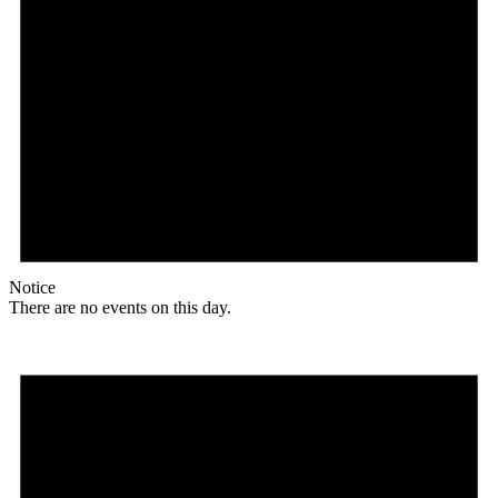
Notice
There are no events on this day.