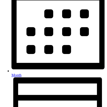
Month