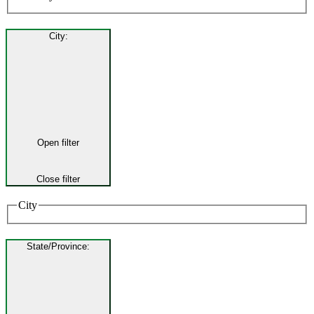
City
:
Open filter
Close filter
City
State/Province
: