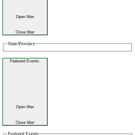
Open filter
Close filter
State/Province
Featured Events
:
Open filter
Close filter
Featured Events