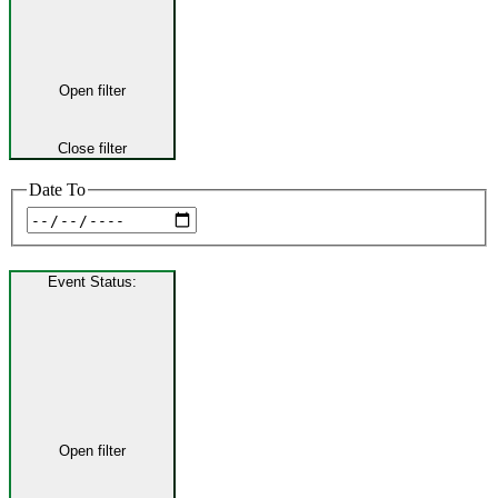
Open filter
Close filter
Date To
Event Status
:
Open filter