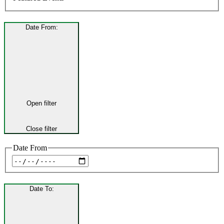
Date From
:
Open filter
Close filter
Date From
Date To
: