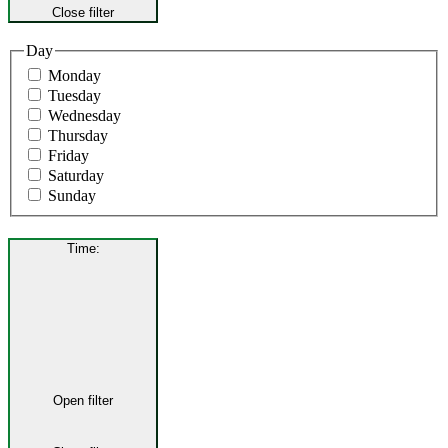
Close filter
Day
Monday
Tuesday
Wednesday
Thursday
Friday
Saturday
Sunday
Time
:
Open filter