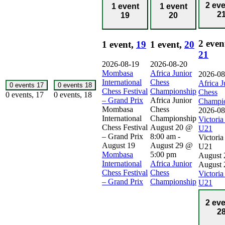
2 ev
1 event
1 event
2
19
20
2 even
1 event,
19
1 event,
20
21
2026-08-19
2026-08-20
Mombasa
Africa Junior
2026-08
International
Chess
Africa J
0 events
17
0 events
18
Chess Festival
Championship
Chess
0 events,
17
0 events,
18
– Grand Prix
Africa Junior
Champi
Mombasa
Chess
2026-08
International
Championship
Victori
Chess Festival
August 20 @
U21
– Grand Prix
8:00 am
-
Victori
August 19
August 29 @
U21
Mombasa
5:00 pm
August 
International
Africa Junior
August 
Chess Festival
Chess
Victori
– Grand Prix
Championship
U21
2 ev
2