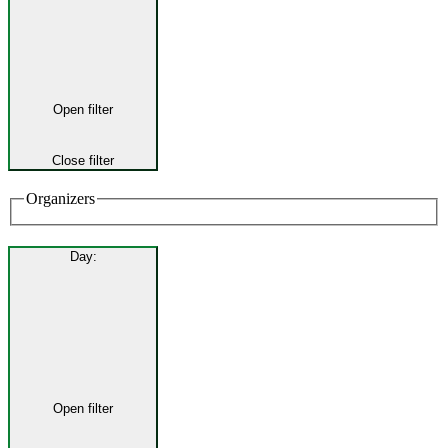
Open filter
Close filter
Organizers
Day
:
Open filter