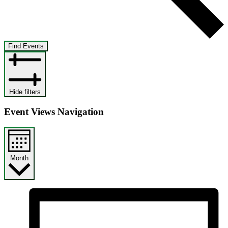
Find Events
Hide filters
Event Views Navigation
Month