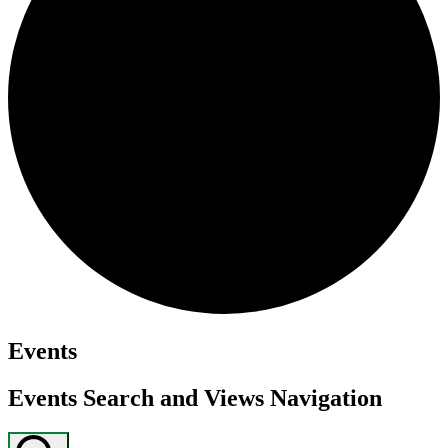
Events
Events Search and Views Navigation