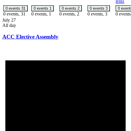
Blitz
0 events
31
0 events
1
0 events
2
0 events
3
0 even
0 events,
31
0 events,
1
0 events,
2
0 events,
3
0 event
July 27
All day
ACC Elective Assembly