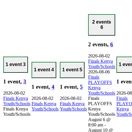
2 events
6
2 events,
6
2026-08-02
Finals Kenya
1 event
3
1 eve
Youth/Schools
1 event
4
1 event
5
2026-08-06
Finals
1 event,
3
1 even
PLAYOFFS
1 event,
4
1 event,
5
Kenya
2026-08-02
Youth/Schools
2026-08
Finals Kenya
2026-08-02
2026-08-02
Finals
Finals
Youth/Schools
Finals Kenya
Finals Kenya
PLAYOFFS
PLAYO
Finals Kenya
Youth/Schools
Youth/Schools
Kenya
Kenya
Youth/Schools
Youth/Schools
Youth/S
August 6 @
8:00 am
-
August 10 @