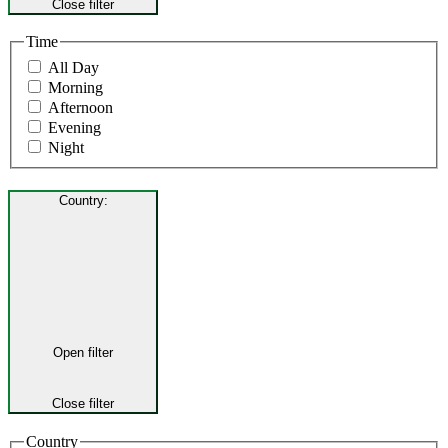
Close filter
Time
All Day
Morning
Afternoon
Evening
Night
Country
:
Open filter
Close filter
Country