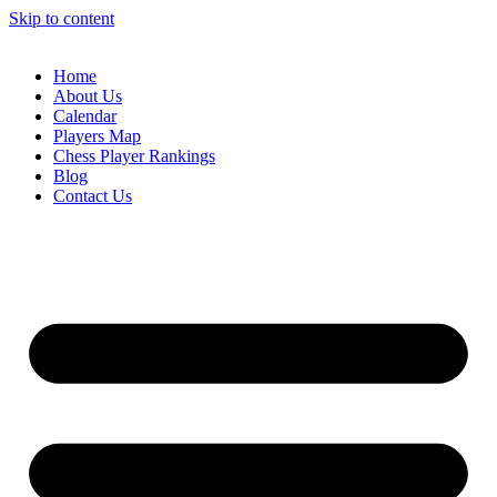
Skip to content
Home
About Us
Calendar
Players Map
Chess Player Rankings
Blog
Contact Us