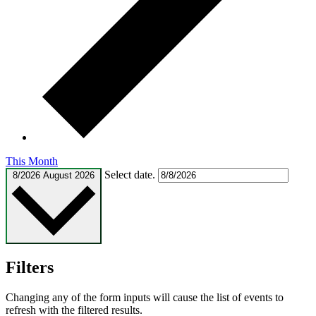
This Month
Select date.
8/2026
August 2026
Filters
Changing any of the form inputs will cause the list of events to
refresh with the filtered results.