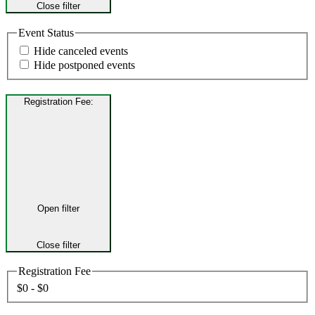
Close filter
Event Status
Hide canceled events
Hide postponed events
Registration Fee
:
Open filter
Close filter
Registration Fee
$0 - $0