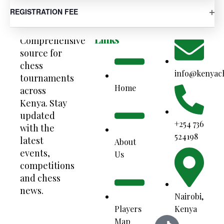
OP
REGISTRATION FEE
Your
Quick
Contact Us
Links
Comprehensive
source for
chess
info@kenyac
tournaments
Home
across
Kenya. Stay
updated
+254 736
with the
524198
latest
About
events,
Us
competitions
and chess
news.
Nairobi,
Kenya
Players
Map