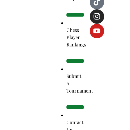
Chess
Player
Rankings
Submit
A
Tournament
Contact
Us