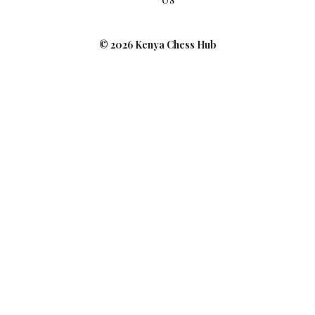
© 2026 Kenya Chess Hub