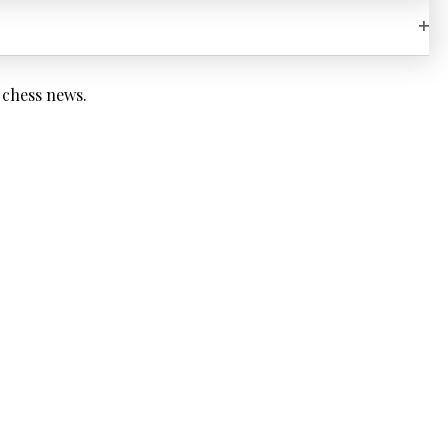
OP
 chess news.