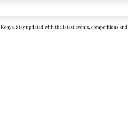
enya. Stay updated with the latest events, competitions and