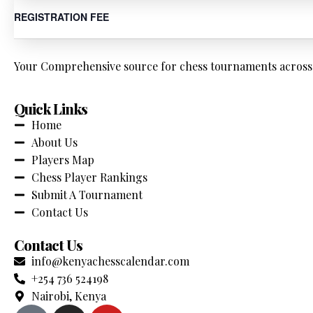
REGISTRATION FEE
Your Comprehensive source for chess tournaments across K
Quick Links
Home
About Us
Players Map
Chess Player Rankings
Submit A Tournament
Contact Us
Contact Us
info@kenyachesscalendar.com
+254 736 524198
Nairobi, Kenya