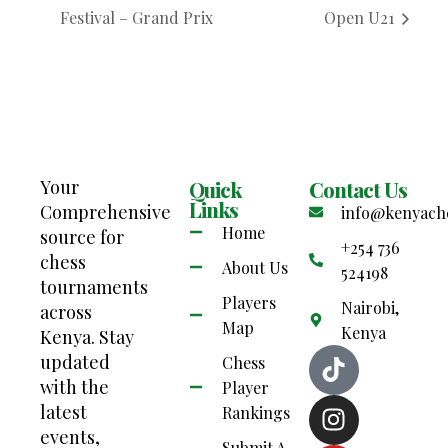
Festival – Grand Prix
Open U21
Your
Quick
Contact Us
Links
Comprehensive
info@kenyach
Home
source for
+254 736
chess
About Us
524198
tournaments
Players
Nairobi,
across
Map
Kenya
Kenya. Stay
updated
Chess
with the
Player
latest
Rankings
events,
Submit A