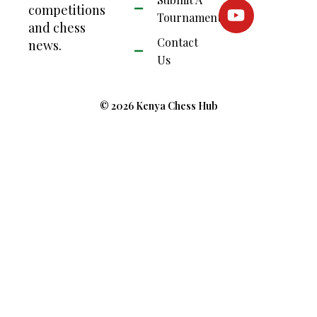
competitions
Tournament
and chess
Contact
news.
Us
© 2026 Kenya Chess Hub