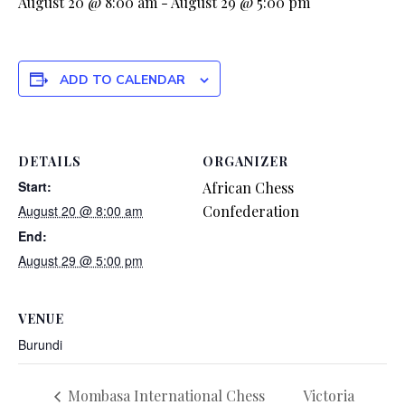
August 20 @ 8:00 am
-
August 29 @ 5:00 pm
ADD TO CALENDAR
DETAILS
ORGANIZER
Start:
African Chess
August 20 @ 8:00 am
Confederation
End:
August 29 @ 5:00 pm
VENUE
Burundi
Mombasa International Chess
Victoria