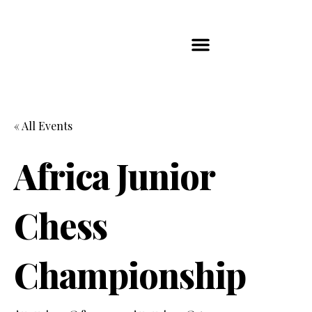
Players Map
Chess Player Rankings
Contact Us
« All Events
Africa Junior
Chess
Championship