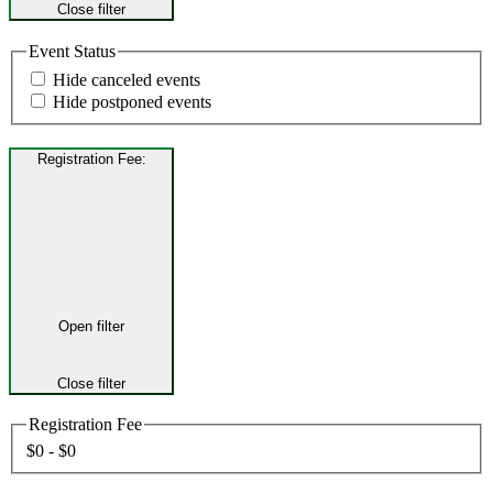
Close filter
Event Status
Hide canceled events
Hide postponed events
Registration Fee
:
Open filter
Close filter
Registration Fee
$0 - $0