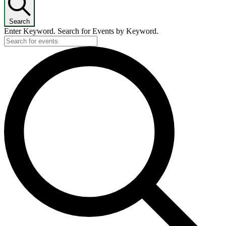
Search
Enter Keyword. Search for Events by Keyword.