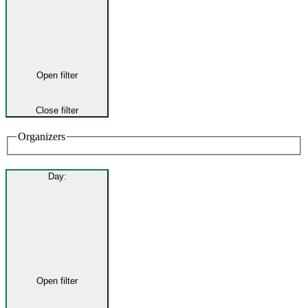
Open filter
Close filter
Organizers
Day
:
Open filter