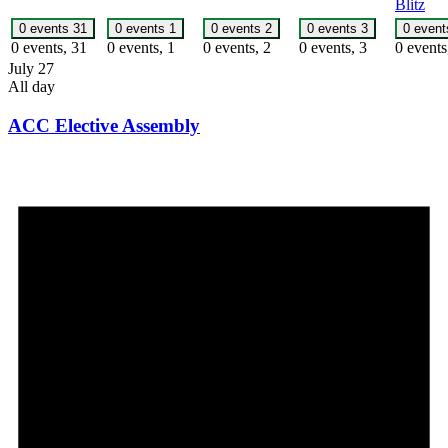
Blitz
0 events
31
0 events
1
0 events
2
0 events
3
0 even
0 events,
31
0 events,
1
0 events,
2
0 events,
3
0 event
July 27
All day
ACC Elective Assembly