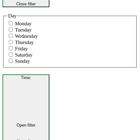
Close filter
Day
Monday
Tuesday
Wednesday
Thursday
Friday
Saturday
Sunday
Time
:
Open filter