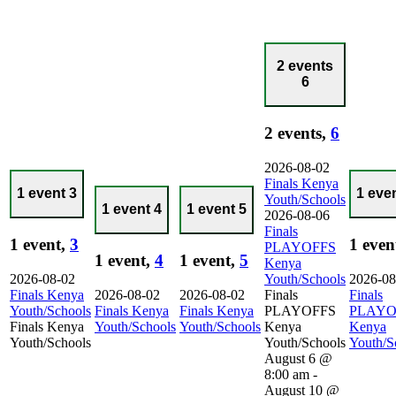
2 events
6
2 events,
6
2026-08-02
Finals Kenya
1 event
3
1 eve
Youth/Schools
1 event
4
1 event
5
2026-08-06
Finals
1 event,
3
1 even
PLAYOFFS
1 event,
4
1 event,
5
Kenya
2026-08-02
Youth/Schools
2026-08
Finals Kenya
2026-08-02
2026-08-02
Finals
Finals
Youth/Schools
Finals Kenya
Finals Kenya
PLAYOFFS
PLAYO
Finals Kenya
Youth/Schools
Youth/Schools
Kenya
Kenya
Youth/Schools
Youth/Schools
Youth/S
August 6 @
8:00 am
-
August 10 @