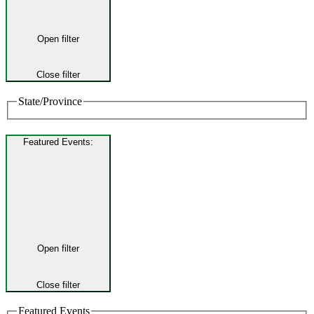
Open filter
Close filter
State/Province
Featured Events
:
Open filter
Close filter
Featured Events