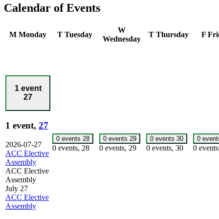
Calendar of Events
W
M
Monday
T
Tuesday
T
Thursday
F
Fri
Wednesday
1 event
27
1 event,
27
0 events
28
0 events
29
0 events
30
0 even
2026-07-27
0 events,
28
0 events,
29
0 events,
30
0 event
ACC Elective
Assembly
ACC Elective
Assembly
July 27
ACC Elective
Assembly