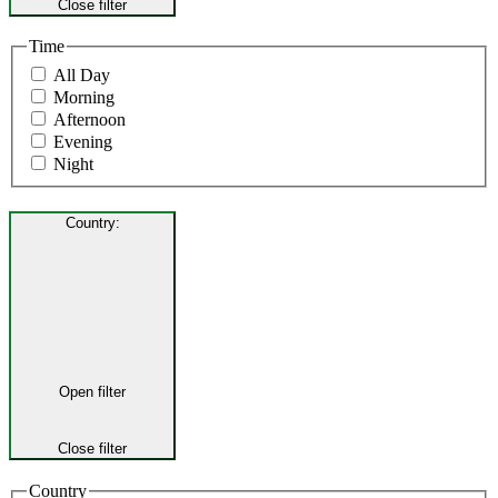
Close filter
Time
All Day
Morning
Afternoon
Evening
Night
Country
:
Open filter
Close filter
Country