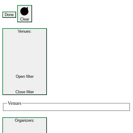
Done
Clear
Venues
:
Open filter
Close filter
Venues
Organizers
: