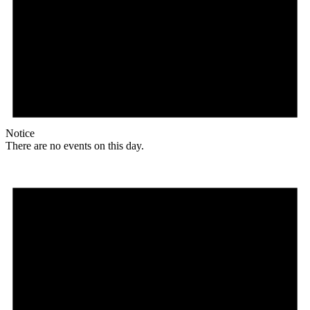
Notice
There are no events on this day.