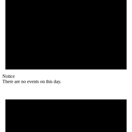
Notice
There are no events on this day.