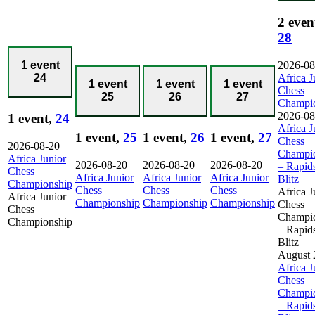
2 even
28
2026-08
1 event
Africa J
24
1 event
1 event
1 event
Chess
25
26
27
Champi
2026-08
1 event,
24
Africa J
1 event,
25
1 event,
26
1 event,
27
Chess
2026-08-20
Champi
Africa Junior
2026-08-20
2026-08-20
2026-08-20
– Rapid
Chess
Africa Junior
Africa Junior
Africa Junior
Blitz
Championship
Chess
Chess
Chess
Africa J
Africa Junior
Championship
Championship
Championship
Chess
Chess
Champi
Championship
– Rapid
Blitz
August 
Africa J
Chess
Champi
– Rapid