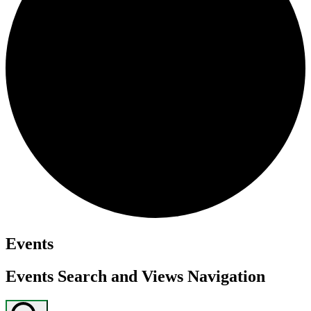
Events
Events Search and Views Navigation