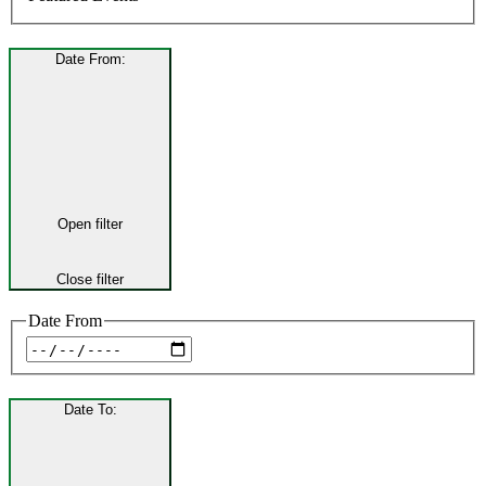
Date From
:
Open filter
Close filter
Date From
Date To
: