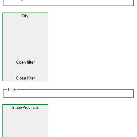
City
:
Open filter
Close filter
City
State/Province
: