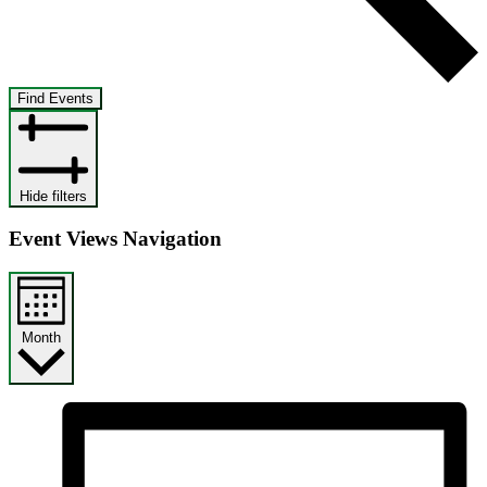
Find Events
Hide filters
Event Views Navigation
Month