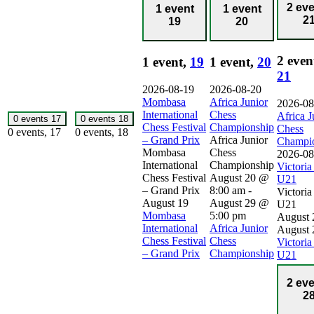
2 ev
1 event
1 event
2
19
20
2 even
1 event,
19
1 event,
20
21
2026-08-19
2026-08-20
Mombasa
Africa Junior
2026-08
International
Chess
Africa J
0 events
17
0 events
18
Chess Festival
Championship
Chess
0 events,
17
0 events,
18
– Grand Prix
Africa Junior
Champi
Mombasa
Chess
2026-08
International
Championship
Victori
Chess Festival
August 20 @
U21
– Grand Prix
8:00 am
-
Victori
August 19
August 29 @
U21
Mombasa
5:00 pm
August 
International
Africa Junior
August 
Chess Festival
Chess
Victori
– Grand Prix
Championship
U21
2 ev
2