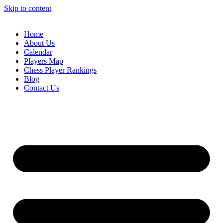
Skip to content
Home
About Us
Calendar
Players Map
Chess Player Rankings
Blog
Contact Us