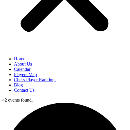
Home
About Us
Calendar
Players Map
Chess Player Rankings
Blog
Contact Us
42 events found.