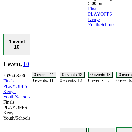
5:00 pm
Finals
PLAYOFFS
Kenya
Youth/Schools
1 event
10
1 event,
10
0 events
11
0 events
12
0 events
13
0 even
2026-08-06
0 events,
11
0 events,
12
0 events,
13
0 event
Finals
PLAYOFFS
Kenya
Youth/Schools
Finals
PLAYOFFS
Kenya
Youth/Schools