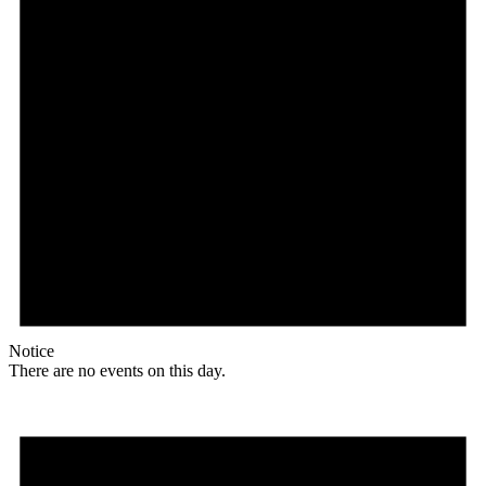
Notice
There are no events on this day.