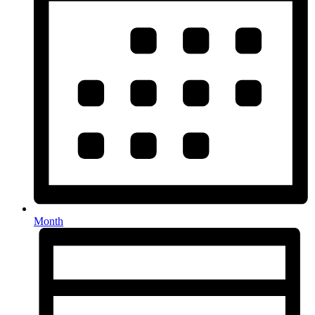
Month