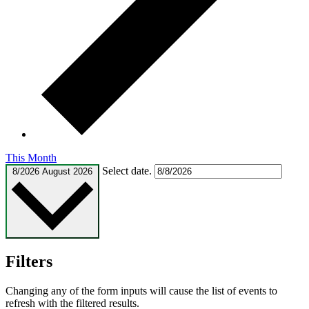
This Month
Select date.
8/2026
August 2026
Filters
Changing any of the form inputs will cause the list of events to
refresh with the filtered results.