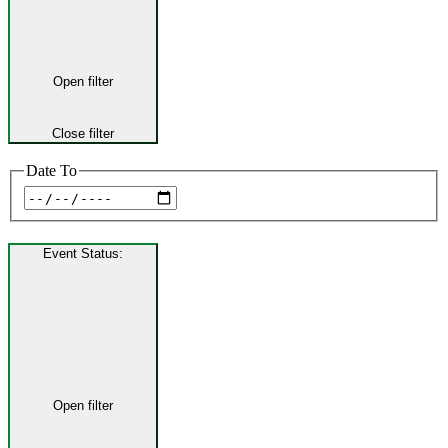
Open filter
Close filter
Date To
Event Status
:
Open filter