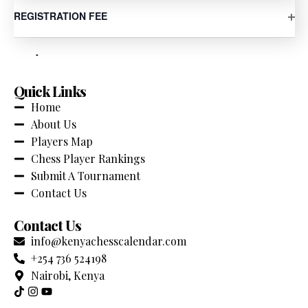
Your Comprehensive source for chess tournaments
OP
REGISTRATION FEE
across Kenya. Stay updated with the latest events,
competitions and chess news.
Quick Links
Home
About Us
Players Map
Chess Player Rankings
Submit A Tournament
Contact Us
Contact Us
info@kenyachesscalendar.com
+254 736 524198
Nairobi, Kenya