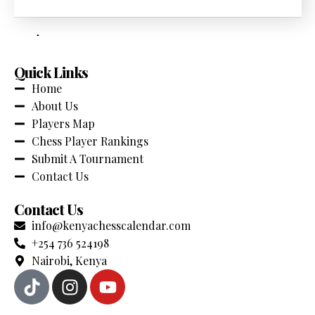
across Kenya. Stay updated with the latest events,
competitions and chess news.
Quick Links
Home
About Us
Players Map
Chess Player Rankings
Submit A Tournament
Contact Us
Contact Us
info@kenyachesscalendar.com
+254 736 524198
Nairobi, Kenya