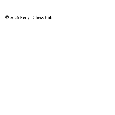
© 2026 Kenya Chess Hub