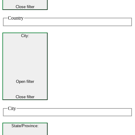
Close filter
Country
City
:
Open filter
Close filter
City
State/Province
: