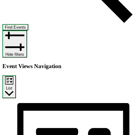
Find Events
Hide filters
Event Views Navigation
List