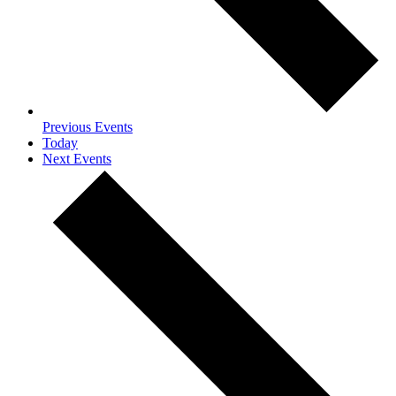
Previous
Events
Today
Next
Events