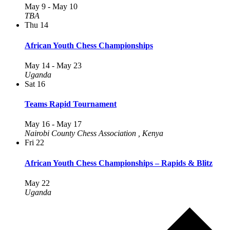
May 9
-
May 10
TBA
Thu
14
African Youth Chess Championships
May 14
-
May 23
Uganda
Sat
16
Teams Rapid Tournament
May 16
-
May 17
Nairobi County Chess Association
, Kenya
Fri
22
African Youth Chess Championships – Rapids & Blitz
May 22
Uganda