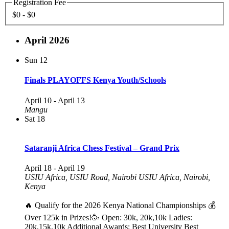
Registration Fee
$0 - $0
April 2026
Sun
12
Finals PLAYOFFS Kenya Youth/Schools
April 10
-
April 13
Mangu
Sat
18
Sataranji Africa Chess Festival – Grand Prix
April 18
-
April 19
USIU Africa, USIU Road, Nairobi
USIU Africa, Nairobi,
Kenya
🔥 Qualify for the 2026 Kenya National Championships 💰
Over 125k in Prizes!🥳 Open: 30k, 20k,10k Ladies:
20k,15k,10k Additional Awards: Best University Best