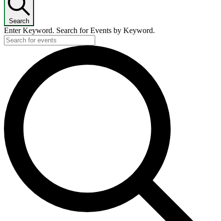
Search
Enter Keyword. Search for Events by Keyword.