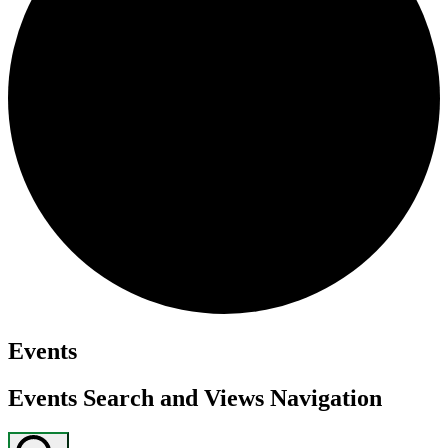
Events
Events Search and Views Navigation