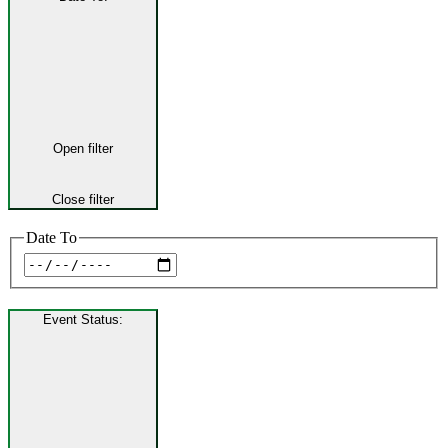
Open filter
Close filter
Date To
Event Status
: