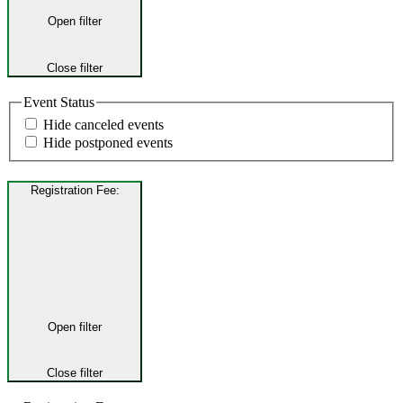
Open filter
Close filter
Event Status
Hide canceled events
Hide postponed events
Registration Fee
:
Open filter
Close filter