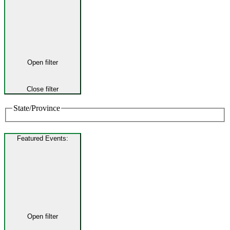
Open filter
Close filter
State/Province
Featured Events
:
Open filter