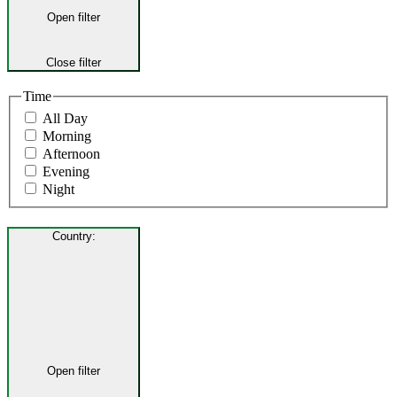
Open filter
Close filter
Time
All Day
Morning
Afternoon
Evening
Night
Country
:
Open filter