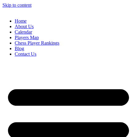
Skip to content
Home
About Us
Calendar
Players Map
Chess Player Rankings
Blog
Contact Us