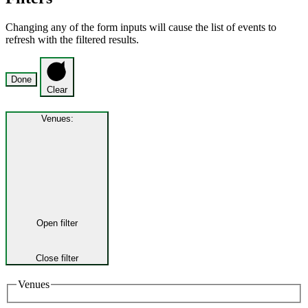
Changing any of the form inputs will cause the list of events to
refresh with the filtered results.
Done
Clear
Venues
:
Open filter
Close filter
Venues