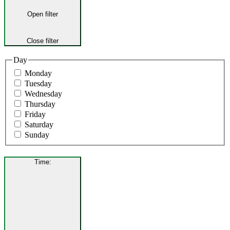
Open filter
Close filter
Day
Monday
Tuesday
Wednesday
Thursday
Friday
Saturday
Sunday
Time
: