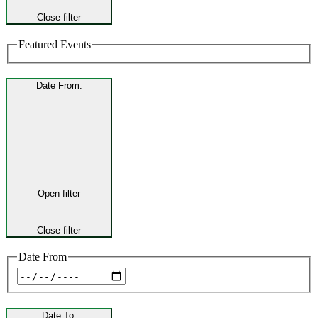
Close filter
Featured Events
Date From
:
Open filter
Close filter
Date From
Date To
: