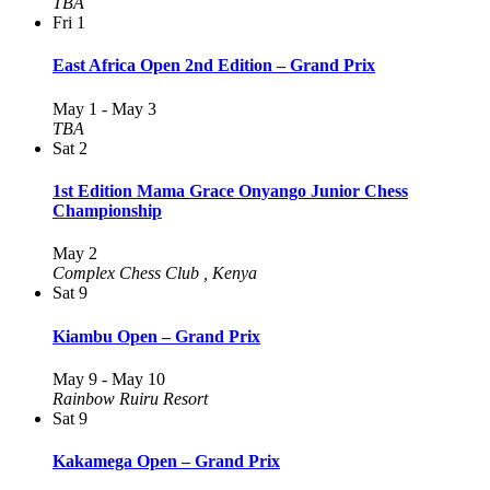
TBA
Fri
1
East Africa Open 2nd Edition – Grand Prix
May 1
-
May 3
TBA
Sat
2
1st Edition Mama Grace Onyango Junior Chess
Championship
May 2
Complex Chess Club
, Kenya
Sat
9
Kiambu Open – Grand Prix
May 9
-
May 10
Rainbow Ruiru Resort
Sat
9
Kakamega Open – Grand Prix