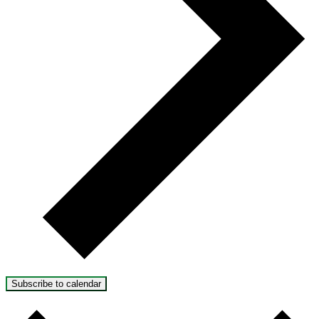
Subscribe to calendar