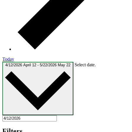
Today
Select date.
4/12/2026
April 12
-
5/22/2026
May 22
Filters