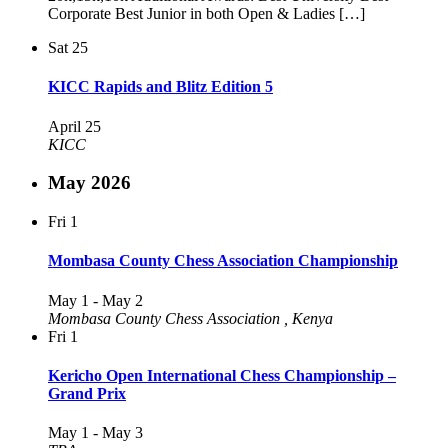
Corporate Best Junior in both Open & Ladies […]
Sat
25
KICC Rapids and Blitz Edition 5
April 25
KICC
May 2026
Fri
1
Mombasa County Chess Association Championship
May 1
-
May 2
Mombasa County Chess Association
, Kenya
Fri
1
Kericho Open International Chess Championship –
Grand Prix
May 1
-
May 3