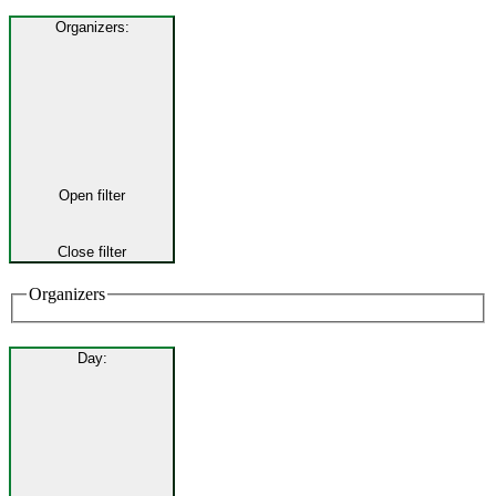
Organizers
:
Open filter
Close filter
Organizers
Day
: