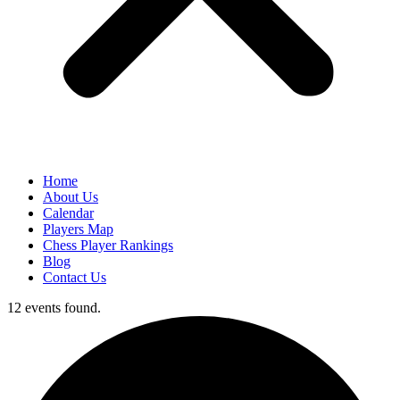
Home
About Us
Calendar
Players Map
Chess Player Rankings
Blog
Contact Us
12 events found.