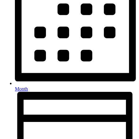
Month