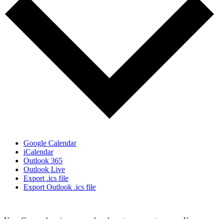
Google Calendar
iCalendar
Outlook 365
Outlook Live
Export .ics file
Export Outlook .ics file