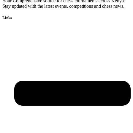
Your Comprehensive source for chess tournaments across Kenya.
Stay updated with the latest events, competitions and chess news.
Links