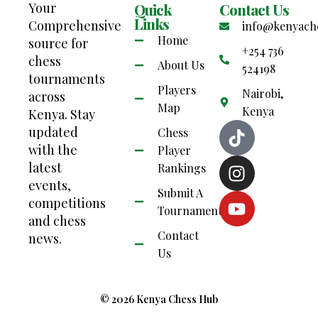
Your
Quick
Contact Us
Links
Comprehensive
info@kenyach
Home
source for
+254 736
chess
About Us
524198
tournaments
Players
Nairobi,
across
Map
Kenya
Kenya. Stay
updated
Chess
with the
Player
latest
Rankings
events,
Submit A
competitions
Tournament
and chess
Contact
news.
Us
© 2026 Kenya Chess Hub