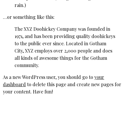
rain.)
…or something like this:
The XYZ Doohickey Company was founded in
1971, and has been providing quality doohickeys
to the public ever since. Located in Gotham
City, XYZ employs over 2,000 people and does
all kinds of awesome things for the Gotham
community.
As a new WordPress user, you should go to
your
dashboard
to delete this page and create new pages for
your content. Have fun!