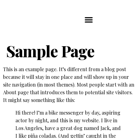
Players Map
Chess Player Rankings
Contact Us
Sample Page
This is an example page. It’s different from a blog post
because it will stay in one place and will show up in your
site navigation (in most themes). Most people start with an
About page that introduces them to potential site visitors.
It might say something like this:
Hi there! I’m a bike messenger by day, aspiring
actor by night, and this is my website. I live in
Los Angeles, have a great dog named Jack, and
I like piña coladas. (And gettin’ caught in the