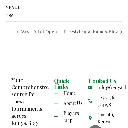
VENUE
TBA
West Pokot Open
Freestyle 960 Rapids/Blitz
Your
Quick
Contact Us
Links
Comprehensive
info@kenyach
Home
source for
+254 736
chess
About Us
524198
tournaments
Players
Nairobi,
across
Map
Kenya
Kenya. Stay