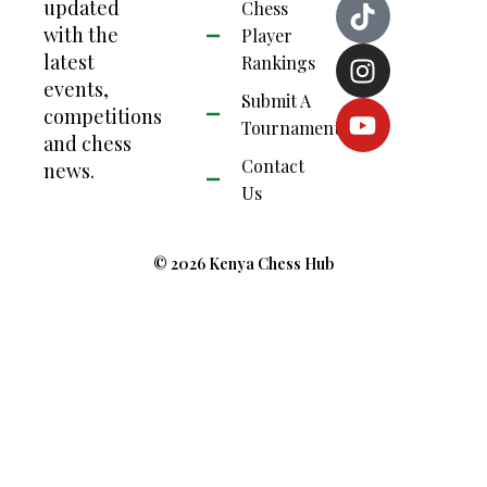
updated
Chess
with the
Player
latest
Rankings
events,
Submit A
competitions
Tournament
and chess
Contact
news.
Us
© 2026 Kenya Chess Hub