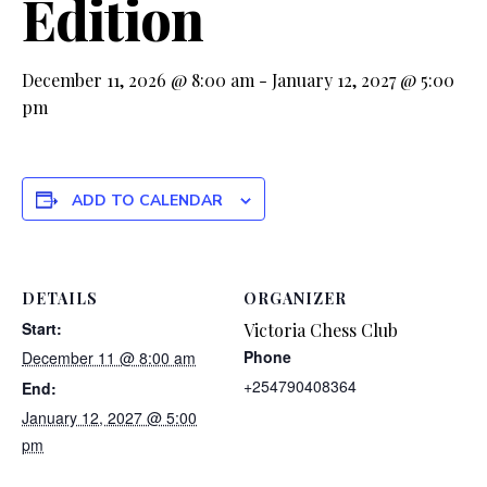
Edition
December 11, 2026 @ 8:00 am
-
January 12, 2027 @ 5:00
pm
ADD TO CALENDAR
DETAILS
ORGANIZER
Start:
Victoria Chess Club
Phone
December 11 @ 8:00 am
+254790408364
End:
January 12, 2027 @ 5:00
pm