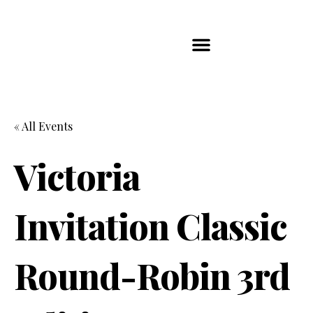
Players Map
Chess Player Rankings
Contact Us
« All Events
Victoria
Invitation Classic
Round-Robin 3rd