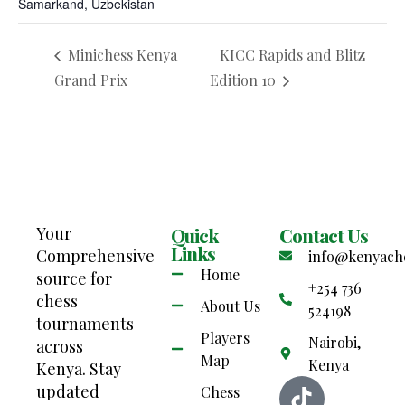
Samarkand, Uzbekistan
Minichess Kenya
KICC Rapids and Blitz
Grand Prix
Edition 10
Your
Quick
Contact Us
Links
Comprehensive
info@kenyach
Home
source for
+254 736
chess
About Us
524198
tournaments
Players
Nairobi,
across
Map
Kenya
Kenya. Stay
updated
Chess