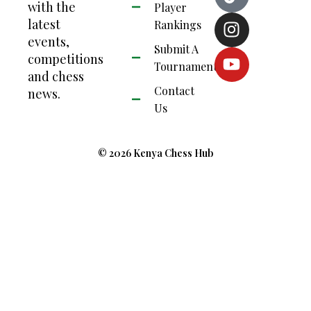
with the
Player
latest
Rankings
events,
Submit A
competitions
Tournament
and chess
Contact
news.
Us
© 2026 Kenya Chess Hub