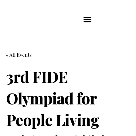
Players Map
Chess Player Rankings
Contact Us
« All Events
3rd FIDE
Olympiad for
People Living