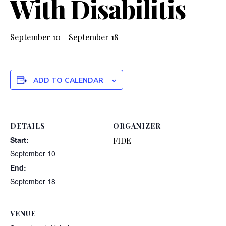
With Disabilitis
September 10
-
September 18
ADD TO CALENDAR
DETAILS
ORGANIZER
Start:
FIDE
September 10
End:
September 18
VENUE