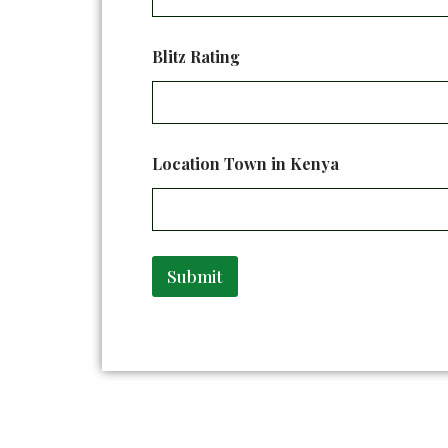
a
m
e
Blitz Rating
E
m
a
i
l
Location Town in Kenya
Submit