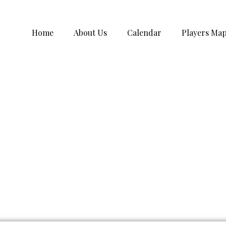
Home
About Us
Calendar
Players Ma
rmation Submission