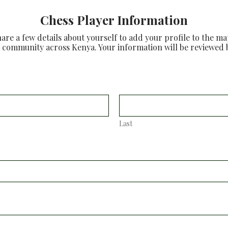
Chess Player Information
re a few details about yourself to add your profile to the m
 community across Kenya. Your information will be reviewed 
Last