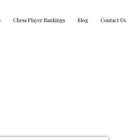
p
Chess Player Rankings
Blog
Contact Us