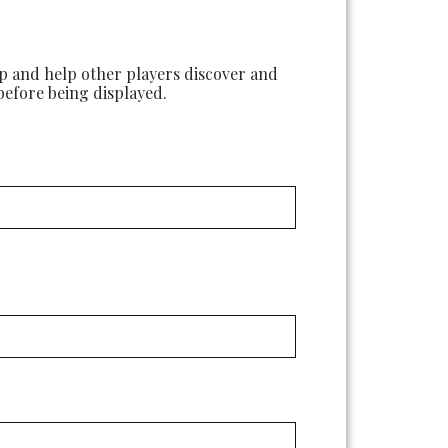
ap and help other players discover and
before being displayed.