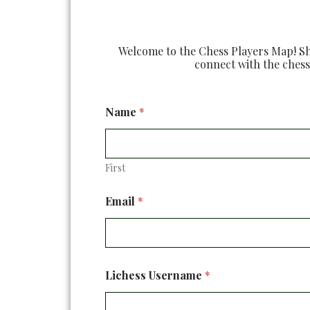
Welcome to the Chess Players Map! Sha
connect with the chess
Name
*
First
B
Email
*
l
i
t
z
U
s
Lichess Username
*
e
r
n