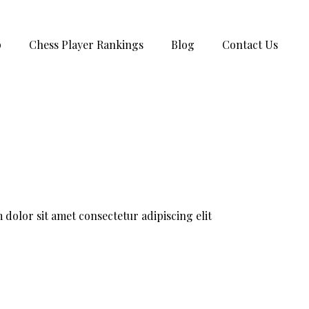
p
Chess Player Rankings
Blog
Contact Us
dolor sit amet consectetur adipiscing elit