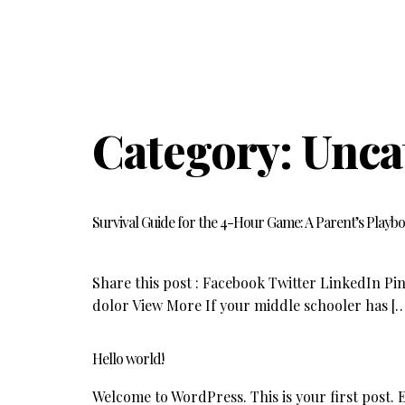
Category:
Unca
Survival Guide for the 4-Hour Game: A Parent’s Playb
Share this post : Facebook Twitter LinkedIn Pin
dolor View More If your middle schooler has [
Hello world!
Welcome to WordPress. This is your first post. Ed