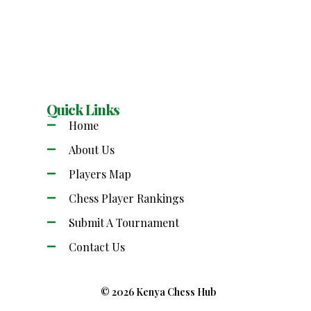
Quick Links
Home
About Us
Players Map
Chess Player Rankings
Submit A Tournament
Contact Us
© 2026 Kenya Chess Hub