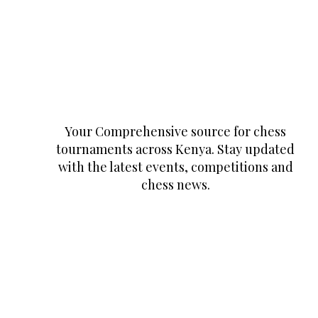
Your Comprehensive source for chess
tournaments across Kenya. Stay updated
with the latest events, competitions and
chess news.