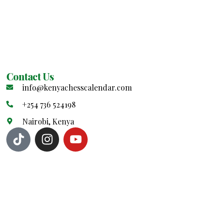
Contact Us
info@kenyachesscalendar.com
+254 736 524198
Nairobi, Kenya