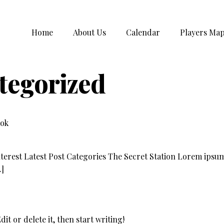
Home
About Us
Calendar
Players Ma
tegorized
ook
terest Latest Post Categories The Secret Station Lorem ipsum 
…]
it or delete it, then start writing!